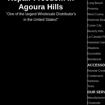
Long Beach
Agoura Hills
Pomona
"One of the largest Wholesale Distributor's
West Covina
in the United States!"
Redondo Be
Culver City
Beverly Hills
La Canada Fli
Hawaiian Ga
Altadena
Escondido
Brentwood
ACCESSO
Remote Contr
Condensers
Switches
Tools
OUR SER
Manufacturer
Closeouts