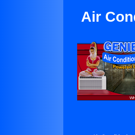
Air Con