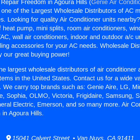
g Repair Freedom in Agoura Hills (
Genie Air Conditi
s one of the Largest Wholesale Distributors of AC min
s. Looking for quality Air Conditioner units nearby
f heat pump, mini splits, room air conditioners, win
AC, wall air conditioners, indoor and outdoor a/c u
ling accessories for your AC needs. Wholesale Dist
 our great buying power!
he largest wholesale distributors of air conditione
stems in the United States. Contact us for a wide va
. We carry top brands such as: Genie Aire, LG, M
ce, Sophia, OLMO, Victoria, Frigidaire, Samsung, 
neral Electric, Emerson, and so many more. Air Con
in Agoura Hills.
15041 Calvert Street • Van Nuys, CA 91411