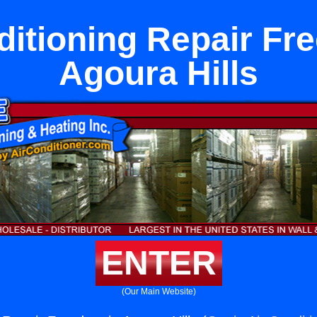
ditioning Repair Fr
Agoura Hills
ENTER
(Our Main Website)