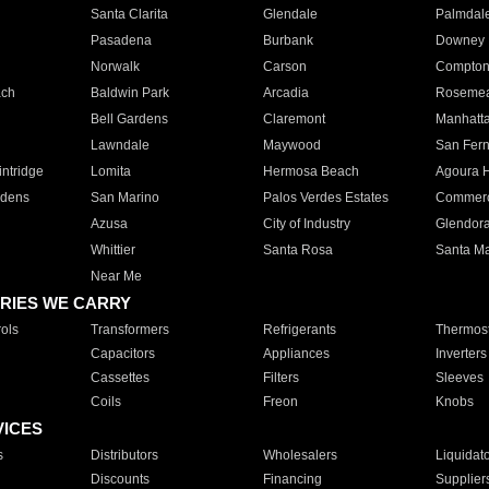
Santa Clarita
Glendale
Palmdal
Pasadena
Burbank
Downey
Norwalk
Carson
Compto
ach
Baldwin Park
Arcadia
Roseme
Bell Gardens
Claremont
Manhatt
Lawndale
Maywood
San Fer
ntridge
Lomita
Hermosa Beach
Agoura H
rdens
San Marino
Palos Verdes Estates
Commer
Azusa
City of Industry
Glendor
Whittier
Santa Rosa
Santa Ma
Near Me
RIES WE CARRY
ols
Transformers
Refrigerants
Thermost
Capacitors
Appliances
Inverters
Cassettes
Filters
Sleeves
Coils
Freon
Knobs
VICES
s
Distributors
Wholesalers
Liquidat
Discounts
Financing
Supplier