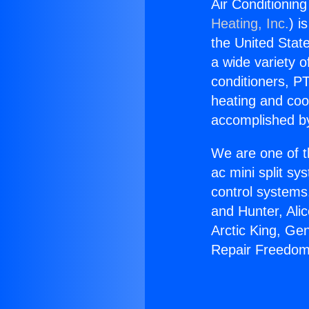
Air Conditionin
Heating, Inc.
) i
the United State
a wide variety o
conditioners, PT
heating and coo
accomplished by
We are one of t
ac mini split sy
control systems
and Hunter, Ali
Arctic King, Ge
Repair Freedom 