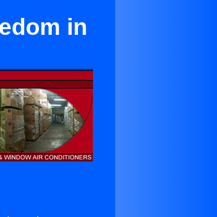
eedom in