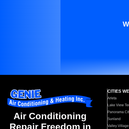
W
CITIES W
Arleta
Lake View Te
Panorama Cit
Air Conditioning
Sunland
Repair Freedom in
Valley Village