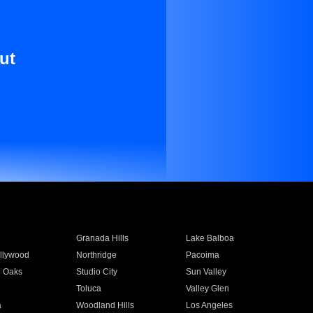
ut
Granada Hills
Lake Balboa
llywood
Northridge
Pacoima
 Oaks
Studio City
Sun Valley
Toluca
Valley Glen
a
Woodland Hills
Los Angeles