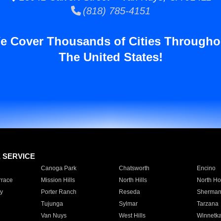
(818) 785-4151
e Cover Thousands of Cities Througho
The United States!
E SERVICE
Canoga Park
Chatsworth
Encino
rrace
Mission Hills
North Hills
North Ho
y
Porter Ranch
Reseda
Sherman
Tujunga
Sylmar
Tarzana
Van Nuys
West Hills
Winnetk