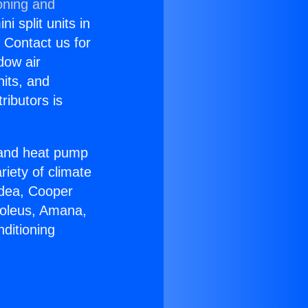
oning and
i split units in
? Contact us for
dow air
nits, and
ributors is
r and heat pump
riety of climate
idea, Cooper
Soleus, Amana,
ditioning