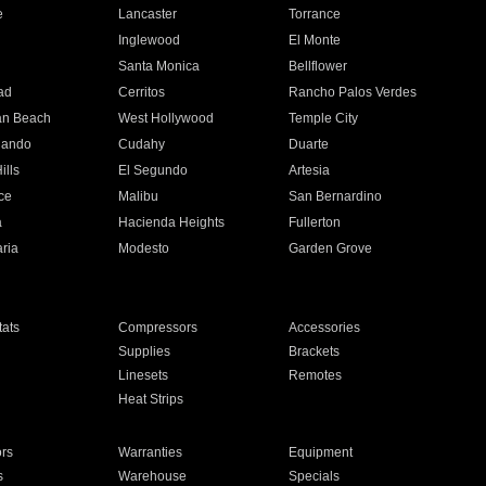
e
Lancaster
Torrance
Inglewood
El Monte
n
Santa Monica
Bellflower
ad
Cerritos
Rancho Palos Verdes
an Beach
West Hollywood
Temple City
nando
Cudahy
Duarte
ills
El Segundo
Artesia
ce
Malibu
San Bernardino
a
Hacienda Heights
Fullerton
ria
Modesto
Garden Grove
ats
Compressors
Accessories
Supplies
Brackets
Linesets
Remotes
Heat Strips
ors
Warranties
Equipment
s
Warehouse
Specials