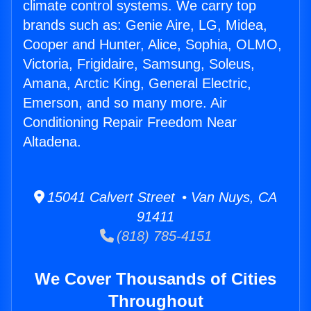
climate control systems. We carry top
brands such as: Genie Aire, LG, Midea,
Cooper and Hunter, Alice, Sophia, OLMO,
Victoria, Frigidaire, Samsung, Soleus,
Amana, Arctic King, General Electric,
Emerson, and so many more. Air
Conditioning Repair Freedom Near
Altadena.
15041 Calvert Street • Van Nuys, CA
91411
(818) 785-4151
We Cover Thousands of Cities
Throughout