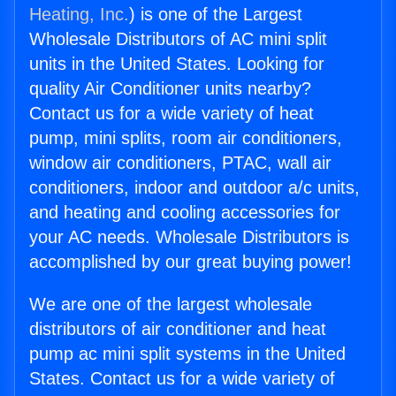
Heating, Inc.
) is one of the Largest
Wholesale Distributors of AC mini split
units in the United States. Looking for
quality Air Conditioner units nearby?
Contact us for a wide variety of heat
pump, mini splits, room air conditioners,
window air conditioners, PTAC, wall air
conditioners, indoor and outdoor a/c units,
and heating and cooling accessories for
your AC needs. Wholesale Distributors is
accomplished by our great buying power!
We are one of the largest wholesale
distributors of air conditioner and heat
pump ac mini split systems in the United
States. Contact us for a wide variety of