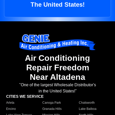
The United States!
Air Conditioning
Repair Freedom
Near Altadena
"One of the largest Wholesale Distributor's
in the United States!"
CITIES WE SERVICE
Arleta
Canoga Park
Chatsworth
Encino
Granada Hills
Lake Balboa