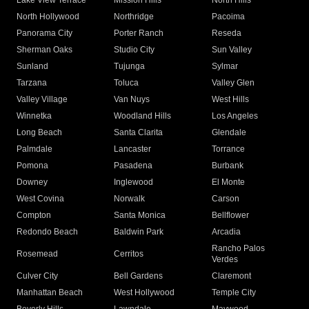
Lake View Terrace
Mission Hills
North Hills
North Hollywood
Northridge
Pacoima
Panorama City
Porter Ranch
Reseda
Sherman Oaks
Studio City
Sun Valley
Sunland
Tujunga
Sylmar
Tarzana
Toluca
Valley Glen
Valley Village
Van Nuys
West Hills
Winnetka
Woodland Hills
Los Angeles
Long Beach
Santa Clarita
Glendale
Palmdale
Lancaster
Torrance
Pomona
Pasadena
Burbank
Downey
Inglewood
El Monte
West Covina
Norwalk
Carson
Compton
Santa Monica
Bellflower
Redondo Beach
Baldwin Park
Arcadia
Rancho Palos
Rosemead
Cerritos
Verdes
Culver City
Bell Gardens
Claremont
Manhattan Beach
West Hollywood
Temple City