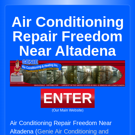
Air Conditioning
Repair Freedom
Near Altadena
ENTER
(Our Main Website)
Air Conditioning Repair Freedom Near
Altadena (
Genie Air Conditioning and