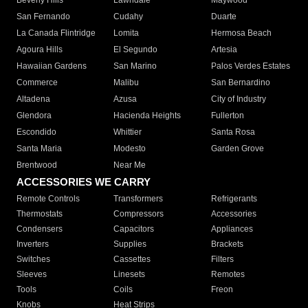
Beverly Hills
Lawndale
Maywood
San Fernando
Cudahy
Duarte
La Canada Flintridge
Lomita
Hermosa Beach
Agoura Hills
El Segundo
Artesia
Hawaiian Gardens
San Marino
Palos Verdes Estates
Commerce
Malibu
San Bernardino
Altadena
Azusa
City of Industry
Glendora
Hacienda Heights
Fullerton
Escondido
Whittier
Santa Rosa
Santa Maria
Modesto
Garden Grove
Brentwood
Near Me
ACCESSORIES WE CARRY
Remote Controls
Transformers
Refrigerants
Thermostats
Compressors
Accessories
Condensers
Capacitors
Appliances
Inverters
Supplies
Brackets
Switches
Cassettes
Filters
Sleeves
Linesets
Remotes
Tools
Coils
Freon
Knobs
Heat Strips