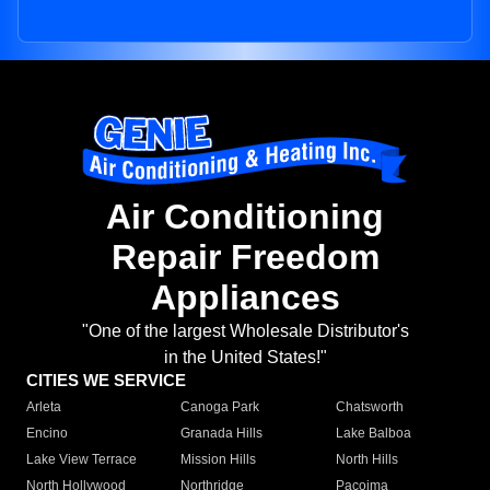
Air Conditioning
Repair Freedom
Appliances
"One of the largest Wholesale Distributor's
in the United States!"
CITIES WE SERVICE
Arleta
Canoga Park
Chatsworth
Encino
Granada Hills
Lake Balboa
Lake View Terrace
Mission Hills
North Hills
North Hollywood
Northridge
Pacoima