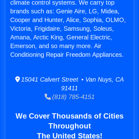
climate control systems. We carry top
brands such as: Genie Aire, LG, Midea,
Cooper and Hunter, Alice, Sophia, OLMO,
Victoria, Frigidaire, Samsung, Soleus,
Amana, Arctic King, General Electric,
Emerson, and so many more. Air
Conditioning Repair Freedom Appliances.
15041 Calvert Street • Van Nuys, CA
91411
(818) 785-4151
We Cover Thousands of Cities
Throughout
The United States!