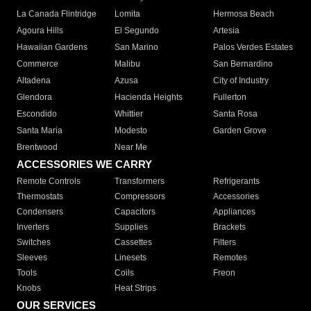
La Canada Flintridge
Lomita
Hermosa Beach
Agoura Hills
El Segundo
Artesia
Hawaiian Gardens
San Marino
Palos Verdes Estates
Commerce
Malibu
San Bernardino
Altadena
Azusa
City of Industry
Glendora
Hacienda Heights
Fullerton
Escondido
Whittier
Santa Rosa
Santa Maria
Modesto
Garden Grove
Brentwood
Near Me
ACCESSORIES WE CARRY
Remote Controls
Transformers
Refrigerants
Thermostats
Compressors
Accessories
Condensers
Capacitors
Appliances
Inverters
Supplies
Brackets
Switches
Cassettes
Filters
Sleeves
Linesets
Remotes
Tools
Coils
Freon
Knobs
Heat Strips
OUR SERVICES