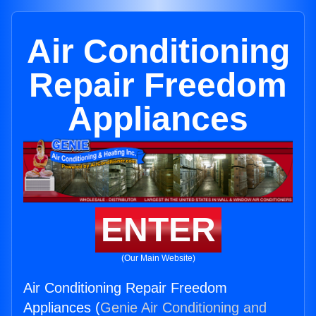
Air Conditioning
Repair Freedom
Appliances
ENTER
(Our Main Website)
Air Conditioning Repair Freedom
Appliances (
Genie Air Conditioning and