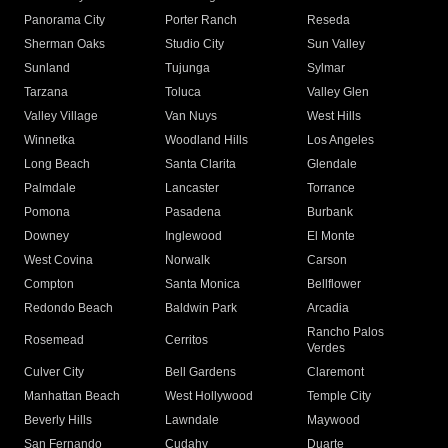
Panorama City
Porter Ranch
Reseda
Sherman Oaks
Studio City
Sun Valley
Sunland
Tujunga
Sylmar
Tarzana
Toluca
Valley Glen
Valley Village
Van Nuys
West Hills
Winnetka
Woodland Hills
Los Angeles
Long Beach
Santa Clarita
Glendale
Palmdale
Lancaster
Torrance
Pomona
Pasadena
Burbank
Downey
Inglewood
El Monte
West Covina
Norwalk
Carson
Compton
Santa Monica
Bellflower
Redondo Beach
Baldwin Park
Arcadia
Rancho Palos
Rosemead
Cerritos
Verdes
Culver City
Bell Gardens
Claremont
Manhattan Beach
West Hollywood
Temple City
Beverly Hills
Lawndale
Maywood
San Fernando
Cudahy
Duarte