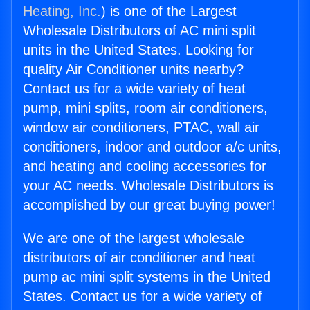
Heating, Inc.
) is one of the Largest
Wholesale Distributors of AC mini split
units in the United States. Looking for
quality Air Conditioner units nearby?
Contact us for a wide variety of heat
pump, mini splits, room air conditioners,
window air conditioners, PTAC, wall air
conditioners, indoor and outdoor a/c units,
and heating and cooling accessories for
your AC needs. Wholesale Distributors is
accomplished by our great buying power!
We are one of the largest wholesale
distributors of air conditioner and heat
pump ac mini split systems in the United
States. Contact us for a wide variety of