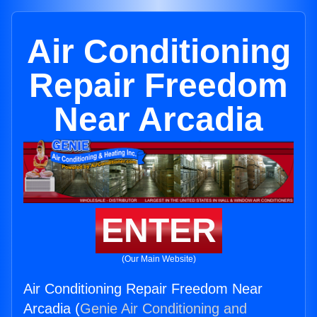
Air Conditioning
Repair Freedom
Near Arcadia
ENTER
(Our Main Website)
Air Conditioning Repair Freedom Near
Arcadia (
Genie Air Conditioning and