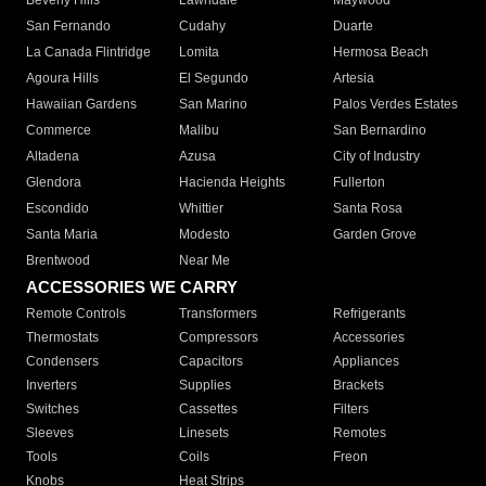
Beverly Hills
Lawndale
Maywood
San Fernando
Cudahy
Duarte
La Canada Flintridge
Lomita
Hermosa Beach
Agoura Hills
El Segundo
Artesia
Hawaiian Gardens
San Marino
Palos Verdes Estates
Commerce
Malibu
San Bernardino
Altadena
Azusa
City of Industry
Glendora
Hacienda Heights
Fullerton
Escondido
Whittier
Santa Rosa
Santa Maria
Modesto
Garden Grove
Brentwood
Near Me
ACCESSORIES WE CARRY
Remote Controls
Transformers
Refrigerants
Thermostats
Compressors
Accessories
Condensers
Capacitors
Appliances
Inverters
Supplies
Brackets
Switches
Cassettes
Filters
Sleeves
Linesets
Remotes
Tools
Coils
Freon
Knobs
Heat Strips