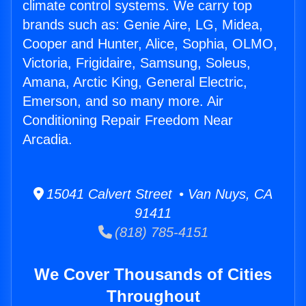
climate control systems. We carry top
brands such as: Genie Aire, LG, Midea,
Cooper and Hunter, Alice, Sophia, OLMO,
Victoria, Frigidaire, Samsung, Soleus,
Amana, Arctic King, General Electric,
Emerson, and so many more. Air
Conditioning Repair Freedom Near
Arcadia.
15041 Calvert Street • Van Nuys, CA
91411
(818) 785-4151
We Cover Thousands of Cities
Throughout