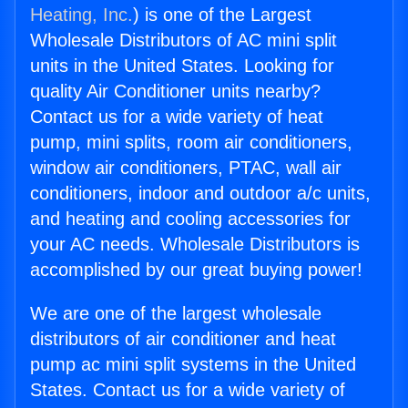
Heating, Inc.
) is one of the Largest
Wholesale Distributors of AC mini split
units in the United States. Looking for
quality Air Conditioner units nearby?
Contact us for a wide variety of heat
pump, mini splits, room air conditioners,
window air conditioners, PTAC, wall air
conditioners, indoor and outdoor a/c units,
and heating and cooling accessories for
your AC needs. Wholesale Distributors is
accomplished by our great buying power!
We are one of the largest wholesale
distributors of air conditioner and heat
pump ac mini split systems in the United
States. Contact us for a wide variety of