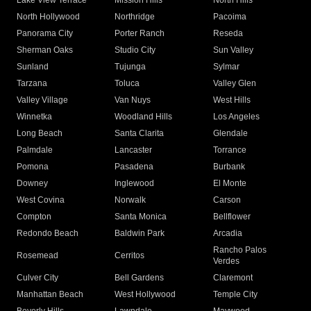
Lake View Terrace
Mission Hills
North Hills
North Hollywood
Northridge
Pacoima
Panorama City
Porter Ranch
Reseda
Sherman Oaks
Studio City
Sun Valley
Sunland
Tujunga
Sylmar
Tarzana
Toluca
Valley Glen
Valley Village
Van Nuys
West Hills
Winnetka
Woodland Hills
Los Angeles
Long Beach
Santa Clarita
Glendale
Palmdale
Lancaster
Torrance
Pomona
Pasadena
Burbank
Downey
Inglewood
El Monte
West Covina
Norwalk
Carson
Compton
Santa Monica
Bellflower
Redondo Beach
Baldwin Park
Arcadia
Rancho Palos
Rosemead
Cerritos
Verdes
Culver City
Bell Gardens
Claremont
Manhattan Beach
West Hollywood
Temple City