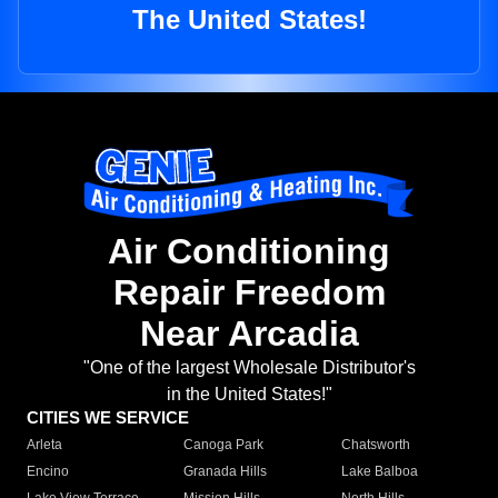
The United States!
Air Conditioning
Repair Freedom
Near Arcadia
"One of the largest Wholesale Distributor's
in the United States!"
CITIES WE SERVICE
Arleta
Canoga Park
Chatsworth
Encino
Granada Hills
Lake Balboa