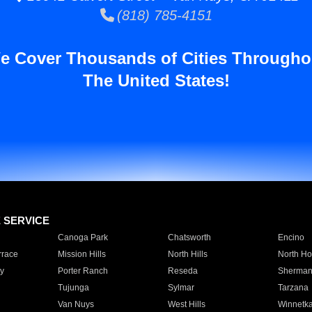
(818) 785-4151
e Cover Thousands of Cities Througho
The United States!
E SERVICE
Canoga Park
Chatsworth
Encino
rrace
Mission Hills
North Hills
North Ho
y
Porter Ranch
Reseda
Sherman
Tujunga
Sylmar
Tarzana
Van Nuys
West Hills
Winnetk