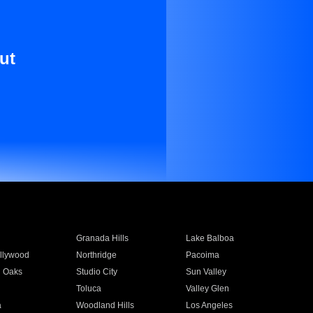
ut
Granada Hills
Lake Balboa
llywood
Northridge
Pacoima
 Oaks
Studio City
Sun Valley
Toluca
Valley Glen
a
Woodland Hills
Los Angeles