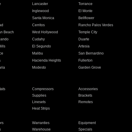
e
Lancaster
Torrance
Inglewood
El Monte
n
Santa Monica
Bellflower
ad
Cerritos
Rancho Palos Verdes
an Beach
West Hollywood
Temple City
nando
Cudahy
Duarte
ills
El Segundo
Artesia
ce
Malibu
San Bernardino
a
Hacienda Heights
Fullerton
ria
Modesto
Garden Grove
ats
Compressors
Accessories
Supplies
Brackets
Linesets
Remotes
Heat Strips
ors
Warranties
Equipment
s
Warehouse
Specials