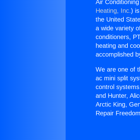
Air Conditionin
Heating, Inc.
) i
the United State
a wide variety o
conditioners, PT
heating and coo
accomplished by
We are one of t
ac mini split sy
control systems
and Hunter, Ali
Arctic King, Ge
Repair Freedom