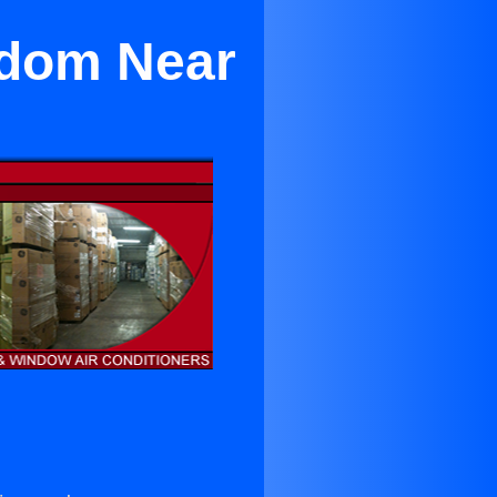
edom Near