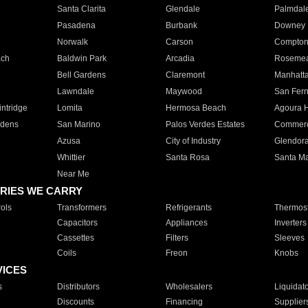
Santa Clarita
Glendale
Palmdal
Pasadena
Burbank
Downey
Norwalk
Carson
Compto
ach
Baldwin Park
Arcadia
Roseme
Bell Gardens
Claremont
Manhatt
Lawndale
Maywood
San Fer
ntridge
Lomita
Hermosa Beach
Agoura H
rdens
San Marino
Palos Verdes Estates
Commer
Azusa
City of Industry
Glendor
Whittier
Santa Rosa
Santa Ma
Near Me
RIES WE CARRY
ols
Transformers
Refrigerants
Thermost
Capacitors
Appliances
Inverters
Cassettes
Filters
Sleeves
Coils
Freon
Knobs
VICES
s
Distributors
Wholesalers
Liquidat
Discounts
Financing
Supplier