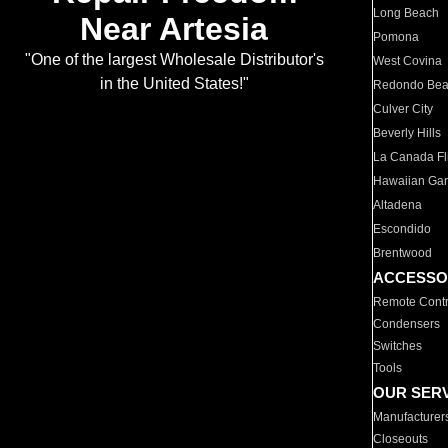
Long Beach
Near Artesia
Pomona
"One of the largest Wholesale Distributor's
West Covina
in the United States!"
Redondo Be
Culver City
Beverly Hills
La Canada Fli
Hawaiian Ga
Altadena
Escondido
Brentwood
ACCESSO
Remote Contr
Condensers
Switches
Tools
OUR SER
Manufacturer
Closeouts