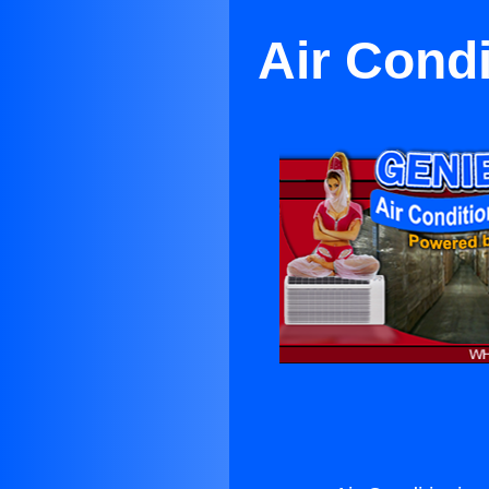
Air Cond