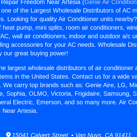
g Repair Freedom Near Artesia (
Genie Air Conditio
s one of the Largest Wholesale Distributors of AC min
s. Looking for quality Air Conditioner units nearby
f heat pump, mini splits, room air conditioners, win
AC, wall air conditioners, indoor and outdoor a/c u
ling accessories for your AC needs. Wholesale Dist
 our great buying power!
he largest wholesale distributors of air conditione
stems in the United States. Contact us for a wide va
. We carry top brands such as: Genie Aire, LG, M
ce, Sophia, OLMO, Victoria, Frigidaire, Samsung, 
neral Electric, Emerson, and so many more. Air Con
 Near Artesia.
15041 Calvert Street • Van Nuys, CA 91411