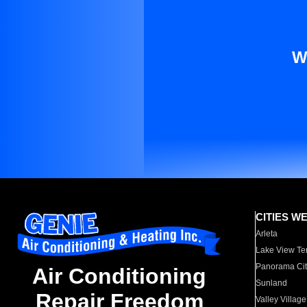
W
CITIES W
Arleta
Lake View Te
Panorama Cit
Air Conditioning
Sunland
Repair Freedom
Valley Village