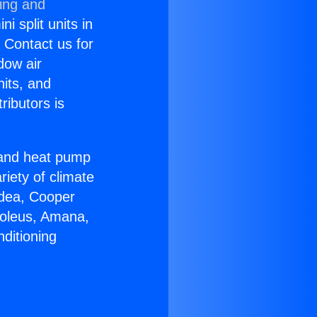
ning and
i split units in
? Contact us for
dow air
nits, and
ributors is
r and heat pump
riety of climate
idea, Cooper
Soleus, Amana,
ditioning