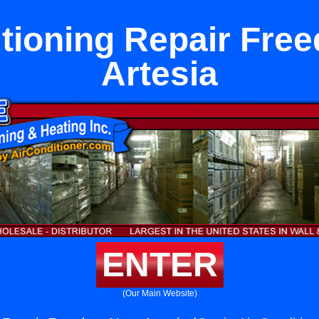
itioning Repair Fre
Artesia
ENTER
(Our Main Website)