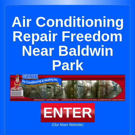
Air Conditioning
Repair Freedom
Near Baldwin
Park
ENTER
(Our Main Website)