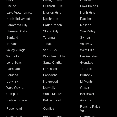
Arleta
Canoga Park
Chatsworth
Encino
Granada Hills
Lake Balboa
Lake View Terrace
Mission Hills
North Hills
North Hollywood
Northridge
Pacoima
Panorama City
Porter Ranch
Reseda
Sherman Oaks
Studio City
Sun Valley
Sunland
Tujunga
Sylmar
Tarzana
Toluca
Valley Glen
Valley Village
Van Nuys
West Hills
Winnetka
Woodland Hills
Los Angeles
Long Beach
Santa Clarita
Glendale
Palmdale
Lancaster
Torrance
Pomona
Pasadena
Burbank
Downey
Inglewood
El Monte
West Covina
Norwalk
Carson
Compton
Santa Monica
Bellflower
Redondo Beach
Baldwin Park
Arcadia
Rancho Palos
Rosemead
Cerritos
Verdes