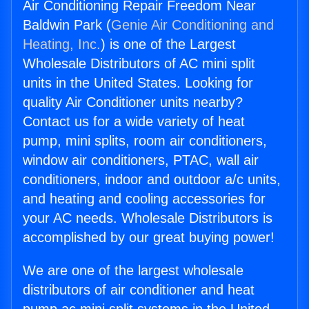
Air Conditioning Repair Freedom Near
Baldwin Park (
Genie Air Conditioning and
Heating, Inc.
) is one of the Largest
Wholesale Distributors of AC mini split
units in the United States. Looking for
quality Air Conditioner units nearby?
Contact us for a wide variety of heat
pump, mini splits, room air conditioners,
window air conditioners, PTAC, wall air
conditioners, indoor and outdoor a/c units,
and heating and cooling accessories for
your AC needs. Wholesale Distributors is
accomplished by our great buying power!
We are one of the largest wholesale
distributors of air conditioner and heat