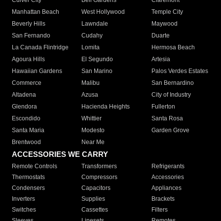
Culver City
Bell Gardens
Claremont
Manhattan Beach
West Hollywood
Temple City
Beverly Hills
Lawndale
Maywood
San Fernando
Cudahy
Duarte
La Canada Flintridge
Lomita
Hermosa Beach
Agoura Hills
El Segundo
Artesia
Hawaiian Gardens
San Marino
Palos Verdes Estates
Commerce
Malibu
San Bernardino
Altadena
Azusa
City of Industry
Glendora
Hacienda Heights
Fullerton
Escondido
Whittier
Santa Rosa
Santa Maria
Modesto
Garden Grove
Brentwood
Near Me
ACCESSORIES WE CARRY
Remote Controls
Transformers
Refrigerants
Thermostats
Compressors
Accessories
Condensers
Capacitors
Appliances
Inverters
Supplies
Brackets
Switches
Cassettes
Filters
Sleeves
Linesets
Remotes