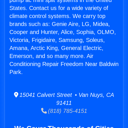
pump ac mini split systems in the United
States. Contact us for a wide variety of
climate control systems. We carry top
brands such as: Genie Aire, LG, Midea,
Cooper and Hunter, Alice, Sophia, OLMO,
Victoria, Frigidaire, Samsung, Soleus,
Amana, Arctic King, General Electric,
Emerson, and so many more. Air
Conditioning Repair Freedom Near Baldwin
Park.
15041 Calvert Street • Van Nuys, CA
91411
(818) 785-4151