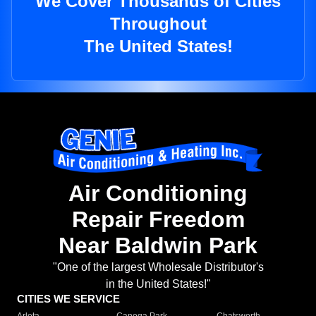
We Cover Thousands of Cities
Throughout
The United States!
Air Conditioning
Repair Freedom
Near Baldwin Park
"One of the largest Wholesale Distributor's
in the United States!"
CITIES WE SERVICE