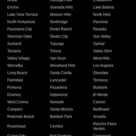
Arleta
Canoga Park
Chatsworth
Encino
Granada Hills
Lake Balboa
Lake View Terrace
Mission Hills
North Hills
North Hollywood
Northridge
Pacoima
Panorama City
Porter Ranch
Reseda
Sherman Oaks
Studio City
Sun Valley
Sunland
Tujunga
Sylmar
Tarzana
Toluca
Valley Glen
Valley Village
Van Nuys
West Hills
Winnetka
Woodland Hills
Los Angeles
Long Beach
Santa Clarita
Glendale
Palmdale
Lancaster
Torrance
Pomona
Pasadena
Burbank
Downey
Inglewood
El Monte
West Covina
Norwalk
Carson
Compton
Santa Monica
Bellflower
Redondo Beach
Baldwin Park
Arcadia
Rancho Palos
Rosemead
Cerritos
Verdes