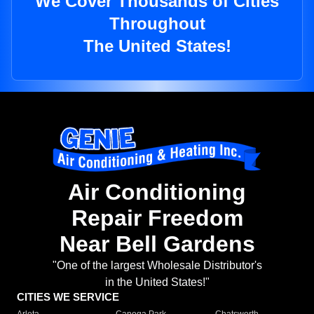
We Cover Thousands of Cities
Throughout
The United States!
Air Conditioning
Repair Freedom
Near Bell Gardens
"One of the largest Wholesale Distributor's
in the United States!"
CITIES WE SERVICE