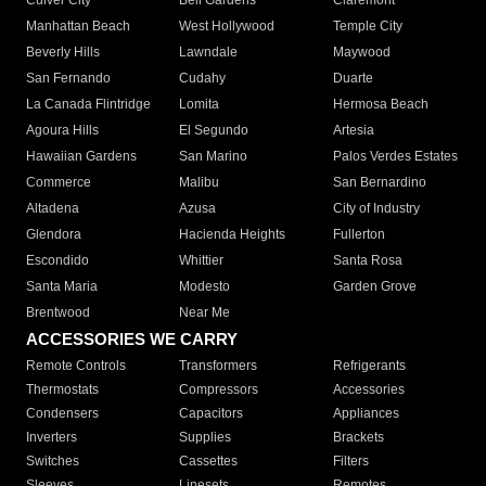
Culver City
Bell Gardens
Claremont
Manhattan Beach
West Hollywood
Temple City
Beverly Hills
Lawndale
Maywood
San Fernando
Cudahy
Duarte
La Canada Flintridge
Lomita
Hermosa Beach
Agoura Hills
El Segundo
Artesia
Hawaiian Gardens
San Marino
Palos Verdes Estates
Commerce
Malibu
San Bernardino
Altadena
Azusa
City of Industry
Glendora
Hacienda Heights
Fullerton
Escondido
Whittier
Santa Rosa
Santa Maria
Modesto
Garden Grove
Brentwood
Near Me
ACCESSORIES WE CARRY
Remote Controls
Transformers
Refrigerants
Thermostats
Compressors
Accessories
Condensers
Capacitors
Appliances
Inverters
Supplies
Brackets
Switches
Cassettes
Filters
Sleeves
Linesets
Remotes