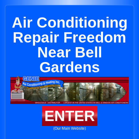
Air Conditioning
Repair Freedom
Near Bell
Gardens
ENTER
(Our Main Website)