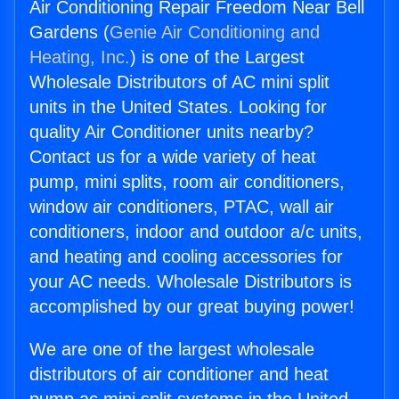
Air Conditioning Repair Freedom Near Bell
Gardens (
Genie Air Conditioning and
Heating, Inc.
) is one of the Largest
Wholesale Distributors of AC mini split
units in the United States. Looking for
quality Air Conditioner units nearby?
Contact us for a wide variety of heat
pump, mini splits, room air conditioners,
window air conditioners, PTAC, wall air
conditioners, indoor and outdoor a/c units,
and heating and cooling accessories for
your AC needs. Wholesale Distributors is
accomplished by our great buying power!
We are one of the largest wholesale
distributors of air conditioner and heat