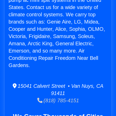
pump ac mini split systems in the United
States. Contact us for a wide variety of
climate control systems. We carry top
brands such as: Genie Aire, LG, Midea,
Cooper and Hunter, Alice, Sophia, OLMO,
Victoria, Frigidaire, Samsung, Soleus,
Amana, Arctic King, General Electric,
Emerson, and so many more. Air
Conditioning Repair Freedom Near Bell
Gardens.
15041 Calvert Street • Van Nuys, CA
91411
(818) 785-4151