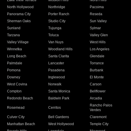
Lake View Terrace
Mission Hills
North Hills
North Hollywood
Northridge
Pacoima
Panorama City
Porter Ranch
Reseda
Sherman Oaks
Studio City
Sun Valley
Sunland
Tujunga
Sylmar
Tarzana
Toluca
Valley Glen
Valley Village
Van Nuys
West Hills
Winnetka
Woodland Hills
Los Angeles
Long Beach
Santa Clarita
Glendale
Palmdale
Lancaster
Torrance
Pomona
Pasadena
Burbank
Downey
Inglewood
El Monte
West Covina
Norwalk
Carson
Compton
Santa Monica
Bellflower
Redondo Beach
Baldwin Park
Arcadia
Rancho Palos
Rosemead
Cerritos
Verdes
Culver City
Bell Gardens
Claremont
Manhattan Beach
West Hollywood
Temple City