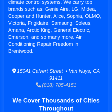
climate control systems. We carry top
brands such as: Genie Aire, LG, Midea,
Cooper and Hunter, Alice, Sophia, OLMO,
Victoria, Frigidaire, Samsung, Soleus,
Amana, Arctic King, General Electric,
Emerson, and so many more. Air
Conditioning Repair Freedom in
Brentwood.
15041 Calvert Street • Van Nuys, CA
91411
(818) 785-4151
We Cover Thousands of Cities
Throughout