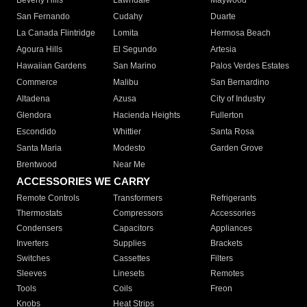
Beverly Hills
Lawndale
Maywood
San Fernando
Cudahy
Duarte
La Canada Flintridge
Lomita
Hermosa Beach
Agoura Hills
El Segundo
Artesia
Hawaiian Gardens
San Marino
Palos Verdes Estates
Commerce
Malibu
San Bernardino
Altadena
Azusa
City of Industry
Glendora
Hacienda Heights
Fullerton
Escondido
Whittier
Santa Rosa
Santa Maria
Modesto
Garden Grove
Brentwood
Near Me
ACCESSORIES WE CARRY
Remote Controls
Transformers
Refrigerants
Thermostats
Compressors
Accessories
Condensers
Capacitors
Appliances
Inverters
Supplies
Brackets
Switches
Cassettes
Filters
Sleeves
Linesets
Remotes
Tools
Coils
Freon
Knobs
Heat Strips