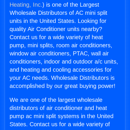
Heating, Inc.
) is one of the Largest
Wholesale Distributors of AC mini split
units in the United States. Looking for
quality Air Conditioner units nearby?
Contact us for a wide variety of heat
pump, mini splits, room air conditioners,
window air conditioners, PTAC, wall air
conditioners, indoor and outdoor a/c units,
and heating and cooling accessories for
your AC needs. Wholesale Distributors is
accomplished by our great buying power!
We are one of the largest wholesale
distributors of air conditioner and heat
pump ac mini split systems in the United
States. Contact us for a wide variety of