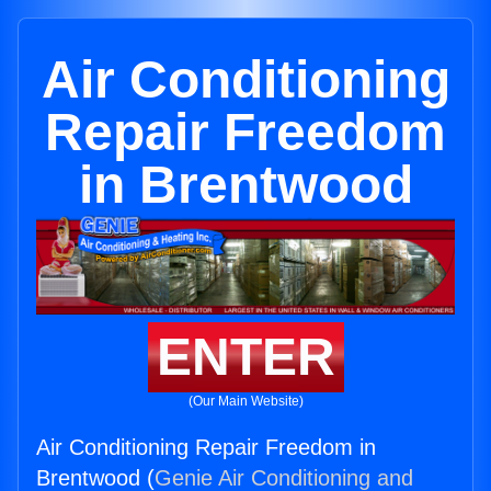
Air Conditioning
Repair Freedom
in Brentwood
ENTER
(Our Main Website)
Air Conditioning Repair Freedom in
Brentwood (
Genie Air Conditioning and