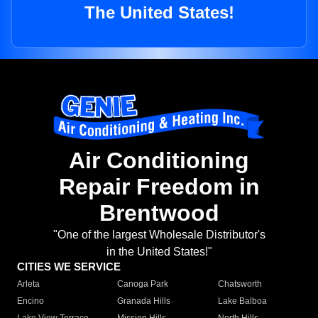
The United States!
Air Conditioning
Repair Freedom in
Brentwood
"One of the largest Wholesale Distributor's
in the United States!"
CITIES WE SERVICE
Arleta
Canoga Park
Chatsworth
Encino
Granada Hills
Lake Balboa