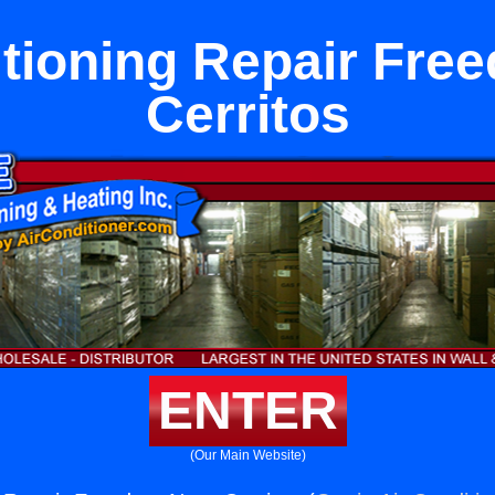
itioning Repair Fre
Cerritos
ENTER
(Our Main Website)