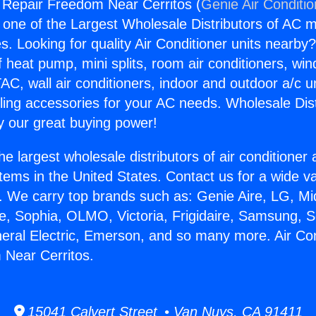
g Repair Freedom Near Cerritos (
Genie Air Conditi
s one of the Largest Wholesale Distributors of AC min
s. Looking for quality Air Conditioner units nearby
f heat pump, mini splits, room air conditioners, win
AC, wall air conditioners, indoor and outdoor a/c u
ling accessories for your AC needs. Wholesale Dist
 our great buying power!
he largest wholesale distributors of air conditione
stems in the United States. Contact us for a wide va
. We carry top brands such as: Genie Aire, LG, M
ce, Sophia, OLMO, Victoria, Frigidaire, Samsung, 
neral Electric, Emerson, and so many more. Air Con
 Near Cerritos.
15041 Calvert Street • Van Nuys, CA 91411