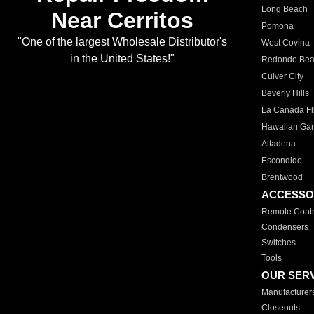
Long Beach
Near Cerritos
Pomona
"One of the largest Wholesale Distributor's
West Covina
in the United States!"
Redondo Be
Culver City
Beverly Hills
La Canada Fli
Hawaiian Ga
Altadena
Escondido
Brentwood
ACCESSO
Remote Contr
Condensers
Switches
Tools
OUR SER
Manufacturer
Closeouts