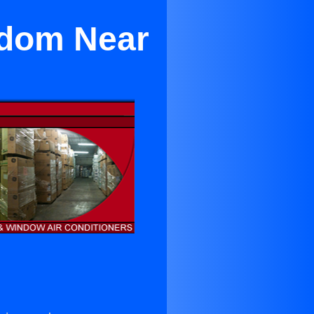
edom Near