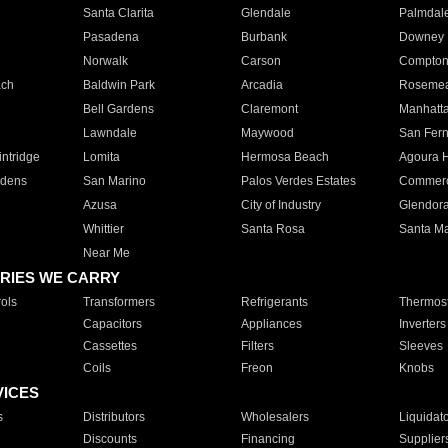
Santa Clarita
Glendale
Palmdal
Pasadena
Burbank
Downey
Norwalk
Carson
Compto
ach
Baldwin Park
Arcadia
Roseme
Bell Gardens
Claremont
Manhatt
Lawndale
Maywood
San Fer
ntridge
Lomita
Hermosa Beach
Agoura H
rdens
San Marino
Palos Verdes Estates
Commer
Azusa
City of Industry
Glendor
Whittier
Santa Rosa
Santa Ma
Near Me
RIES WE CARRY
ols
Transformers
Refrigerants
Thermost
Capacitors
Appliances
Inverters
Cassettes
Filters
Sleeves
Coils
Freon
Knobs
VICES
s
Distributors
Wholesalers
Liquidat
Discounts
Financing
Supplier