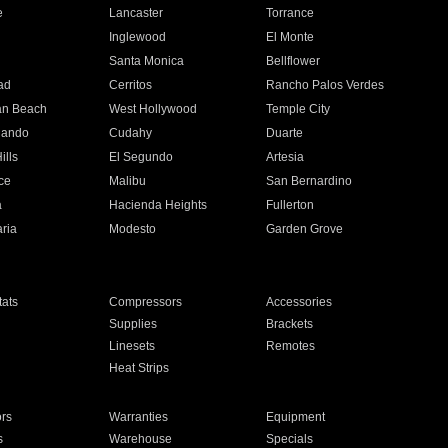
e
Lancaster
Torrance
Inglewood
El Monte
n
Santa Monica
Bellflower
ad
Cerritos
Rancho Palos Verdes
an Beach
West Hollywood
Temple City
nando
Cudahy
Duarte
ills
El Segundo
Artesia
ce
Malibu
San Bernardino
a
Hacienda Heights
Fullerton
ria
Modesto
Garden Grove
ats
Compressors
Accessories
Supplies
Brackets
Linesets
Remotes
Heat Strips
ors
Warranties
Equipment
s
Warehouse
Specials