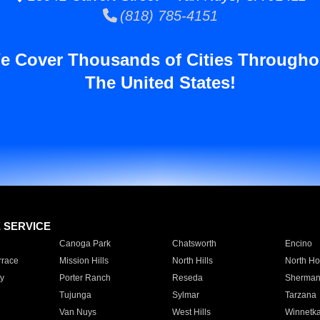
(818) 785-4151
e Cover Thousands of Cities Througho
The United States!
E SERVICE
Canoga Park
Chatsworth
Encino
rrace
Mission Hills
North Hills
North Ho
y
Porter Ranch
Reseda
Sherman
Tujunga
Sylmar
Tarzana
Van Nuys
West Hills
Winnetk