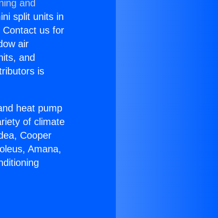
oning and
i split units in
? Contact us for
dow air
nits, and
ributors is
r and heat pump
riety of climate
idea, Cooper
Soleus, Amana,
ditioning