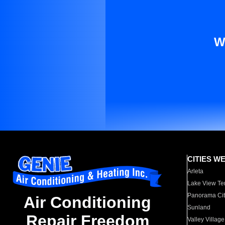
W
CITIES W
Arleta
Lake View Te
Panorama Cit
Air Conditioning
Sunland
Repair Freedom
Valley Village