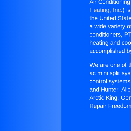
Air Conditionin
Heating, Inc.
) i
the United State
a wide variety o
conditioners, PT
heating and coo
accomplished by
We are one of t
ac mini split sy
control systems
and Hunter, Ali
Arctic King, Ge
Repair Freedom