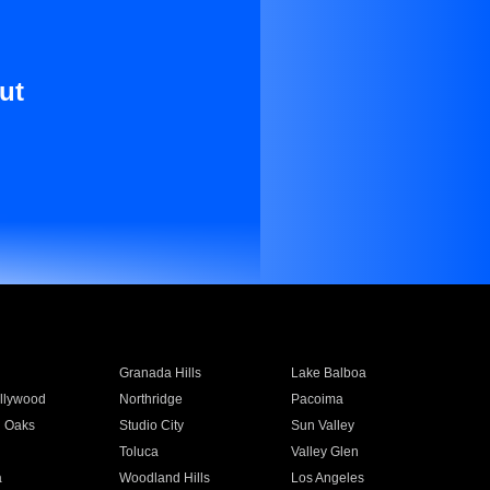
ut
Granada Hills
Lake Balboa
llywood
Northridge
Pacoima
 Oaks
Studio City
Sun Valley
Toluca
Valley Glen
a
Woodland Hills
Los Angeles