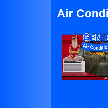
Air Cond