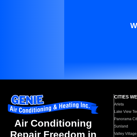
W
CITIES W
Arleta
Lake View Te
Panorama Cit
Air Conditioning
Sunland
Repair Freedom in
Valley Village