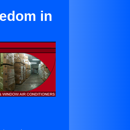
eedom in