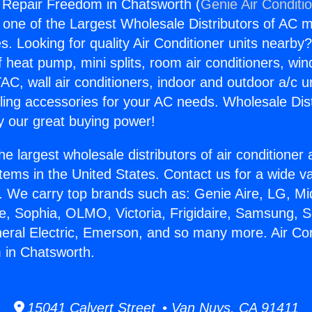
g Repair Freedom in Chatsworth (
Genie Air Conditi
s one of the Largest Wholesale Distributors of AC min
s. Looking for quality Air Conditioner units nearby
f heat pump, mini splits, room air conditioners, win
AC, wall air conditioners, indoor and outdoor a/c u
ling accessories for your AC needs. Wholesale Dist
 our great buying power!
he largest wholesale distributors of air conditione
stems in the United States. Contact us for a wide va
. We carry top brands such as: Genie Aire, LG, M
ce, Sophia, OLMO, Victoria, Frigidaire, Samsung, 
neral Electric, Emerson, and so many more. Air Con
 in Chatsworth.
15041 Calvert Street • Van Nuys, CA 91411