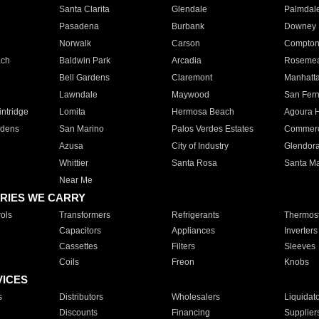
Santa Clarita
Glendale
Palmdal
Pasadena
Burbank
Downey
Norwalk
Carson
Compto
ach
Baldwin Park
Arcadia
Roseme
Bell Gardens
Claremont
Manhatt
Lawndale
Maywood
San Fer
ntridge
Lomita
Hermosa Beach
Agoura H
rdens
San Marino
Palos Verdes Estates
Commer
Azusa
City of Industry
Glendor
Whittier
Santa Rosa
Santa Ma
Near Me
RIES WE CARRY
ols
Transformers
Refrigerants
Thermost
Capacitors
Appliances
Inverters
Cassettes
Filters
Sleeves
Coils
Freon
Knobs
VICES
s
Distributors
Wholesalers
Liquidat
Discounts
Financing
Supplier