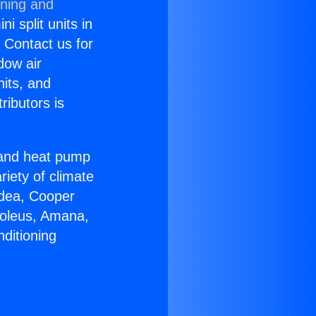
oning and
i split units in
? Contact us for
dow air
nits, and
ributors is
r and heat pump
riety of climate
idea, Cooper
Soleus, Amana,
ditioning