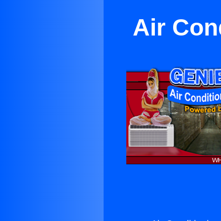
Air Con