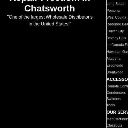
Long Beach
Chatsworth
Pomona
"One of the largest Wholesale Distributor's
West Covina
in the United States!"
Redondo Be
Culver City
Beverly Hills
La Canada Fli
Hawaiian Ga
Altadena
Escondido
Brentwood
ACCESSO
Remote Contr
Condensers
Switches
Tools
OUR SER
Manufacturer
Closeouts