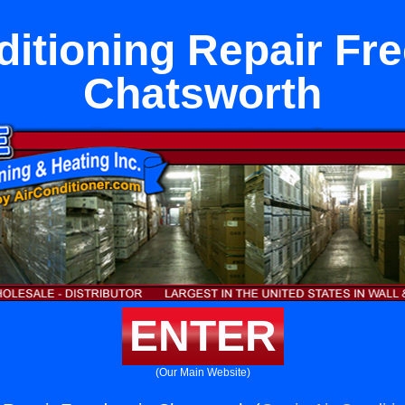
ditioning Repair Fr
Chatsworth
ENTER
(Our Main Website)