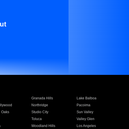
ut
Granada Hills
Lake Balboa
llywood
Northridge
Pacoima
 Oaks
Studio City
Sun Valley
Toluca
Valley Glen
a
Woodland Hills
Los Angeles