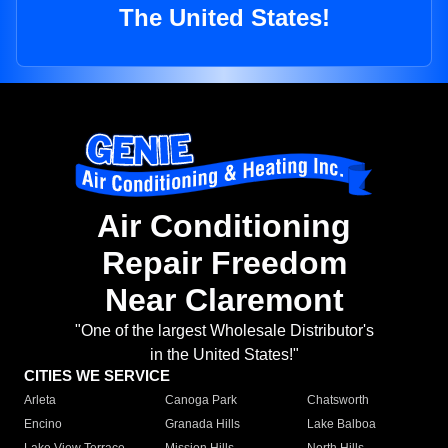
The United States!
Air Conditioning
Repair Freedom
Near Claremont
"One of the largest Wholesale Distributor's
in the United States!"
CITIES WE SERVICE
Arleta
Canoga Park
Chatsworth
Encino
Granada Hills
Lake Balboa