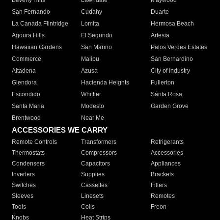
Beverly Hills
Lawndale
Maywood
San Fernando
Cudahy
Duarte
La Canada Flintridge
Lomita
Hermosa Beach
Agoura Hills
El Segundo
Artesia
Hawaiian Gardens
San Marino
Palos Verdes Estates
Commerce
Malibu
San Bernardino
Altadena
Azusa
City of Industry
Glendora
Hacienda Heights
Fullerton
Escondido
Whittier
Santa Rosa
Santa Maria
Modesto
Garden Grove
Brentwood
Near Me
ACCESSORIES WE CARRY
Remote Controls
Transformers
Refrigerants
Thermostats
Compressors
Accessories
Condensers
Capacitors
Appliances
Inverters
Supplies
Brackets
Switches
Cassettes
Filters
Sleeves
Linesets
Remotes
Tools
Coils
Freon
Knobs
Heat Strips