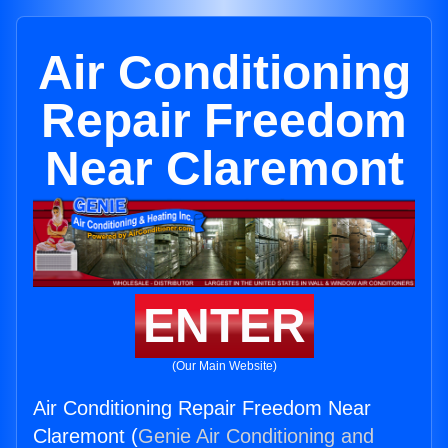
Air Conditioning
Repair Freedom
Near Claremont
ENTER
(Our Main Website)
Air Conditioning Repair Freedom Near
Claremont (
Genie Air Conditioning and