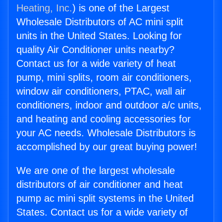
Heating, Inc.
) is one of the Largest
Wholesale Distributors of AC mini split
units in the United States. Looking for
quality Air Conditioner units nearby?
Contact us for a wide variety of heat
pump, mini splits, room air conditioners,
window air conditioners, PTAC, wall air
conditioners, indoor and outdoor a/c units,
and heating and cooling accessories for
your AC needs. Wholesale Distributors is
accomplished by our great buying power!
We are one of the largest wholesale
distributors of air conditioner and heat
pump ac mini split systems in the United
States. Contact us for a wide variety of