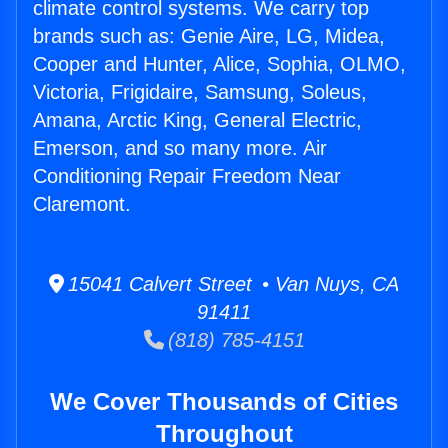
climate control systems. We carry top
brands such as: Genie Aire, LG, Midea,
Cooper and Hunter, Alice, Sophia, OLMO,
Victoria, Frigidaire, Samsung, Soleus,
Amana, Arctic King, General Electric,
Emerson, and so many more. Air
Conditioning Repair Freedom Near
Claremont.
15041 Calvert Street • Van Nuys, CA
91411
(818) 785-4151
We Cover Thousands of Cities
Throughout