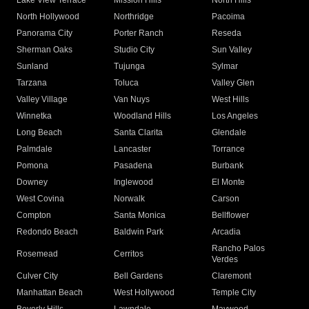
Lake View Terrace
Mission Hills
North Hills
North Hollywood
Northridge
Pacoima
Panorama City
Porter Ranch
Reseda
Sherman Oaks
Studio City
Sun Valley
Sunland
Tujunga
Sylmar
Tarzana
Toluca
Valley Glen
Valley Village
Van Nuys
West Hills
Winnetka
Woodland Hills
Los Angeles
Long Beach
Santa Clarita
Glendale
Palmdale
Lancaster
Torrance
Pomona
Pasadena
Burbank
Downey
Inglewood
El Monte
West Covina
Norwalk
Carson
Compton
Santa Monica
Bellflower
Redondo Beach
Baldwin Park
Arcadia
Rancho Palos
Rosemead
Cerritos
Verdes
Culver City
Bell Gardens
Claremont
Manhattan Beach
West Hollywood
Temple City