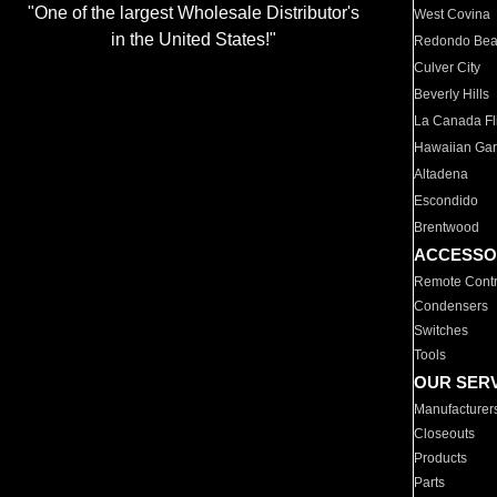
"One of the largest Wholesale Distributor's
West Covina
in the United States!"
Redondo Be
Culver City
Beverly Hills
La Canada Fli
Hawaiian Ga
Altadena
Escondido
Brentwood
ACCESSO
Remote Contr
Condensers
Switches
Tools
OUR SER
Manufacturer
Closeouts
Products
Parts