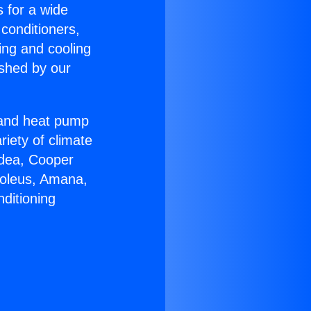
s for a wide
 conditioners,
ing and cooling
ished by our
r and heat pump
riety of climate
idea, Cooper
Soleus, Amana,
ditioning