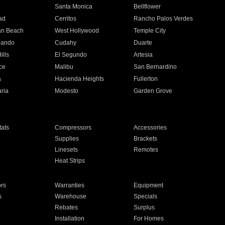
n
Santa Monica
Bellflower
ad
Cerritos
Rancho Palos Verdes
an Beach
West Hollywood
Temple City
nando
Cudahy
Duarte
ills
El Segundo
Artesia
ce
Malibu
San Bernardino
a
Hacienda Heights
Fullerton
ria
Modesto
Garden Grove
ats
Compressors
Accessories
Supplies
Brackets
Linesets
Remotes
Heat Strips
ors
Warranties
Equipment
s
Warehouse
Specials
Rebates
Surplus
Installation
For Homes