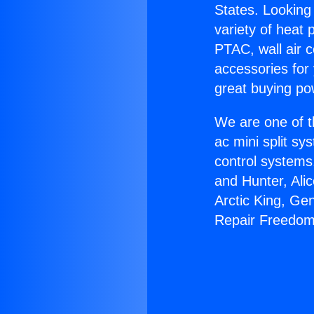
States. Looking 
variety of heat 
PTAC, wall air c
accessories for
great buying po
We are one of t
ac mini split sy
control systems
and Hunter, Ali
Arctic King, Ge
Repair Freedom