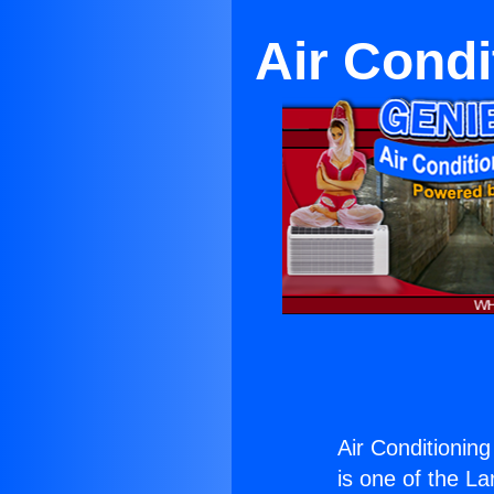
Air Condi
Air Conditionin
is one of the La