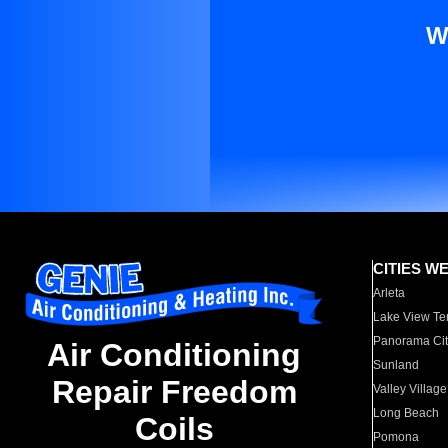
W
CITIES W
Arleta
Lake View Te
Panorama Cit
Air Conditioning
Sunland
Repair Freedom
Valley Village
Long Beach
Coils
Pomona