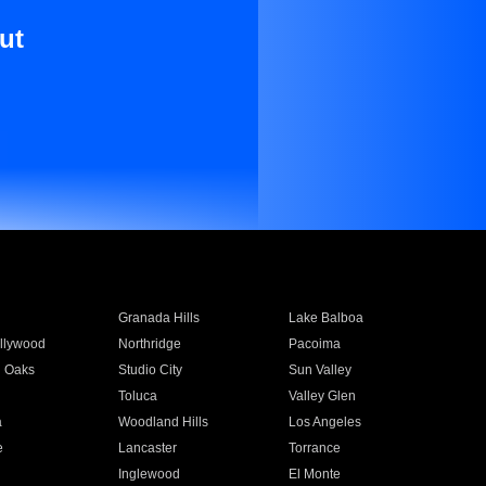
ut
Granada Hills
Lake Balboa
llywood
Northridge
Pacoima
 Oaks
Studio City
Sun Valley
Toluca
Valley Glen
a
Woodland Hills
Los Angeles
e
Lancaster
Torrance
Inglewood
El Monte