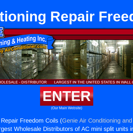
tioning Repair Fre
ENTER
(Our Main Website)
g Repair Freedom Coils (
Genie Air Conditioning and
rgest Wholesale Distributors of AC mini split units i