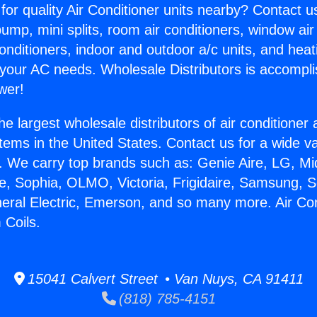
for quality Air Conditioner units nearby? Contact u
pump, mini splits, room air conditioners, window air
onditioners, indoor and outdoor a/c units, and heat
 your AC needs. Wholesale Distributors is accompl
wer!
he largest wholesale distributors of air conditione
stems in the United States. Contact us for a wide va
. We carry top brands such as: Genie Aire, LG, M
ce, Sophia, OLMO, Victoria, Frigidaire, Samsung, 
neral Electric, Emerson, and so many more. Air Con
 Coils.
15041 Calvert Street • Van Nuys, CA 91411
(818) 785-4151