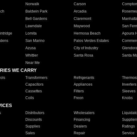
Norwalk
Carson
Compto
ach
Baldwin Park
Arcadia
Roseme
Bell Gardens
Claremont
Manhatt
Lawndale
Maywood
San Fer
ntridge
Lomita
Hermosa Beach
Agoura H
rdens
San Marino
Palos Verdes Estates
Commer
Azusa
City of Industry
Glendor
Whittier
Santa Rosa
Santa Ma
Near Me
RIES WE CARRY
ols
Transformers
Refrigerants
Thermost
Capacitors
Appliances
Inverters
Cassettes
Filters
Sleeves
Coils
Freon
Knobs
VICES
s
Distributors
Wholesalers
Liquidat
Discounts
Financing
Supplier
Supplies
Dealers
Ratings
Sales
Repair
Service