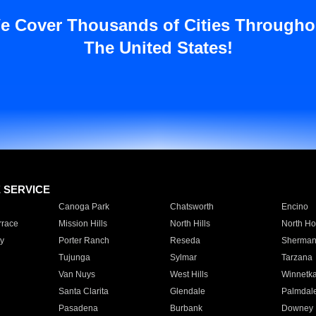
e Cover Thousands of Cities Througho
The United States!
E SERVICE
Canoga Park
Chatsworth
Encino
rrace
Mission Hills
North Hills
North Ho
y
Porter Ranch
Reseda
Sherman
Tujunga
Sylmar
Tarzana
Van Nuys
West Hills
Winnetk
Santa Clarita
Glendale
Palmdal
Pasadena
Burbank
Downey