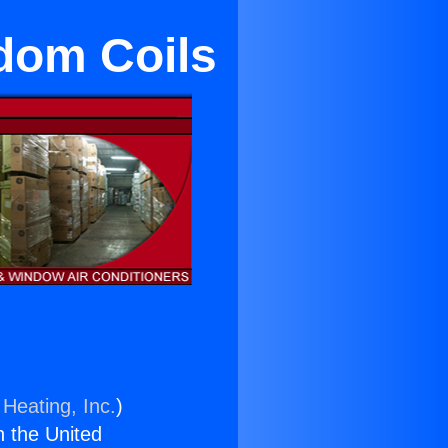
edom Coils
 Heating, Inc.
)
n the United