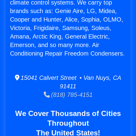
climate control systems. We carry top
brands such as: Genie Aire, LG, Midea,
Cooper and Hunter, Alice, Sophia, OLMO,
Victoria, Frigidaire, Samsung, Soleus,
Amana, Arctic King, General Electric,
Emerson, and so many more. Air
Conditioning Repair Freedom Condensers.
15041 Calvert Street • Van Nuys, CA
91411
(818) 785-4151
We Cover Thousands of Cities
Throughout
The United States!