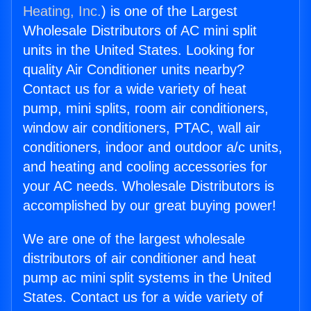
Heating, Inc.
) is one of the Largest
Wholesale Distributors of AC mini split
units in the United States. Looking for
quality Air Conditioner units nearby?
Contact us for a wide variety of heat
pump, mini splits, room air conditioners,
window air conditioners, PTAC, wall air
conditioners, indoor and outdoor a/c units,
and heating and cooling accessories for
your AC needs. Wholesale Distributors is
accomplished by our great buying power!
We are one of the largest wholesale
distributors of air conditioner and heat
pump ac mini split systems in the United
States. Contact us for a wide variety of