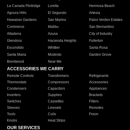
La Canada Flintridge
Lomita
Hermosa Beach
Agoura Hills
El Segundo
Artesia
Hawaiian Gardens
San Marino
Palos Verdes Estates
Commerce
Malibu
San Bernardino
Altadena
Azusa
City of Industry
Glendora
Hacienda Heights
Fullerton
Escondido
Whittier
Santa Rosa
Santa Maria
Modesto
Garden Grove
Brentwood
Near Me
ACCESSORIES WE CARRY
Remote Controls
Transformers
Refrigerants
Thermostats
Compressors
Accessories
Condensers
Capacitors
Appliances
Inverters
Supplies
Brackets
Switches
Cassettes
Filters
Sleeves
Linesets
Remotes
Tools
Coils
Freon
Knobs
Heat Strips
OUR SERVICES