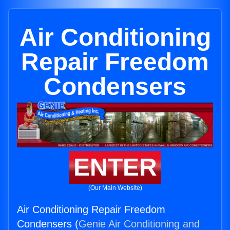
Air Conditioning
Repair Freedom
Condensers
ENTER
(Our Main Website)
Air Conditioning Repair Freedom
Condensers (
Genie Air Conditioning and