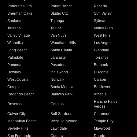
Panorama City
Porter Ranch
Reseda
Sherman Oaks
Studio City
Sun Valley
Sunland
Tujunga
Sylmar
Tarzana
Toluca
Valley Glen
Valley Village
Van Nuys
West Hills
Winnetka
Woodland Hills
Los Angeles
Long Beach
Santa Clarita
Glendale
Palmdale
Lancaster
Torrance
Pomona
Pasadena
Burbank
Downey
Inglewood
El Monte
West Covina
Norwalk
Carson
Compton
Santa Monica
Bellflower
Redondo Beach
Baldwin Park
Arcadia
Rancho Palos
Rosemead
Cerritos
Verdes
Culver City
Bell Gardens
Claremont
Manhattan Beach
West Hollywood
Temple City
Beverly Hills
Lawndale
Maywood
San Fernando
Cudahy
Duarte