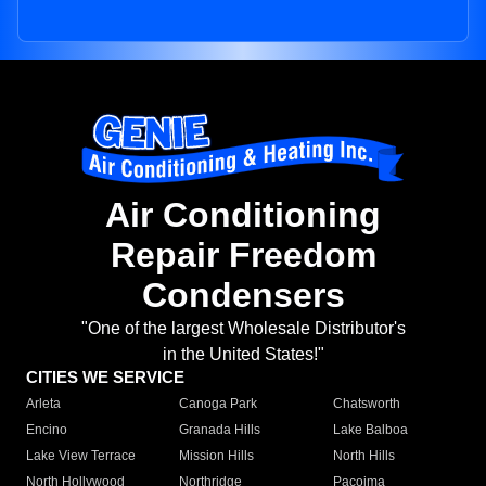
Air Conditioning
Repair Freedom
Condensers
"One of the largest Wholesale Distributor's
in the United States!"
CITIES WE SERVICE
Arleta
Canoga Park
Chatsworth
Encino
Granada Hills
Lake Balboa
Lake View Terrace
Mission Hills
North Hills
North Hollywood
Northridge
Pacoima