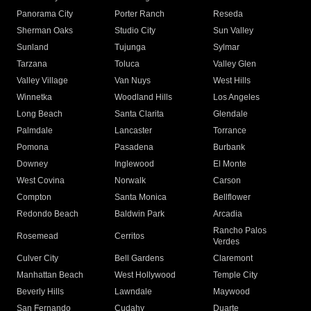
Panorama City
Porter Ranch
Reseda
Sherman Oaks
Studio City
Sun Valley
Sunland
Tujunga
Sylmar
Tarzana
Toluca
Valley Glen
Valley Village
Van Nuys
West Hills
Winnetka
Woodland Hills
Los Angeles
Long Beach
Santa Clarita
Glendale
Palmdale
Lancaster
Torrance
Pomona
Pasadena
Burbank
Downey
Inglewood
El Monte
West Covina
Norwalk
Carson
Compton
Santa Monica
Bellflower
Redondo Beach
Baldwin Park
Arcadia
Rancho Palos
Rosemead
Cerritos
Verdes
Culver City
Bell Gardens
Claremont
Manhattan Beach
West Hollywood
Temple City
Beverly Hills
Lawndale
Maywood
San Fernando
Cudahy
Duarte