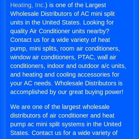
Heating, Inc.
) is one of the Largest
Wholesale Distributors of AC mini split
units in the United States. Looking for
quality Air Conditioner units nearby?
Contact us for a wide variety of heat
pump, mini splits, room air conditioners,
window air conditioners, PTAC, wall air
conditioners, indoor and outdoor a/c units,
and heating and cooling accessories for
your AC needs. Wholesale Distributors is
accomplished by our great buying power!
We are one of the largest wholesale
distributors of air conditioner and heat
pump ac mini split systems in the United
States. Contact us for a wide variety of