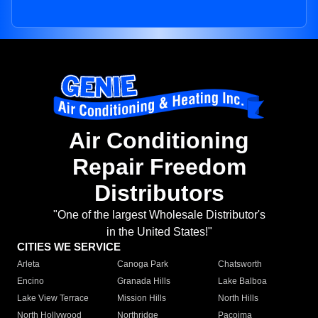
Air Conditioning
Repair Freedom
Distributors
"One of the largest Wholesale Distributor's
in the United States!"
CITIES WE SERVICE
Arleta
Canoga Park
Chatsworth
Encino
Granada Hills
Lake Balboa
Lake View Terrace
Mission Hills
North Hills
North Hollywood
Northridge
Pacoima