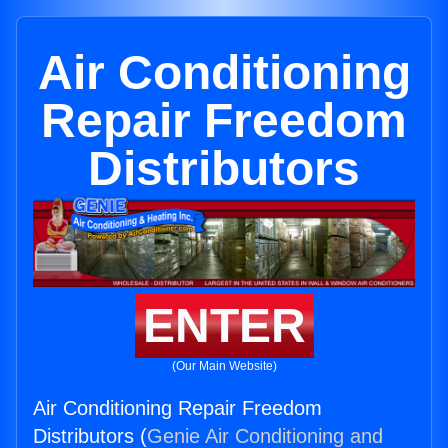
Air Conditioning
Repair Freedom
Distributors
ENTER
(Our Main Website)
Air Conditioning Repair Freedom
Distributors (
Genie Air Conditioning and