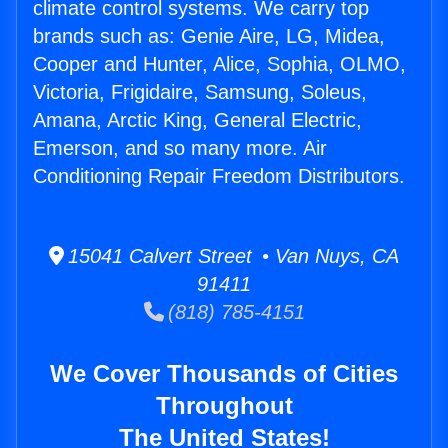
climate control systems. We carry top
brands such as: Genie Aire, LG, Midea,
Cooper and Hunter, Alice, Sophia, OLMO,
Victoria, Frigidaire, Samsung, Soleus,
Amana, Arctic King, General Electric,
Emerson, and so many more. Air
Conditioning Repair Freedom Distributors.
15041 Calvert Street • Van Nuys, CA
91411
(818) 785-4151
We Cover Thousands of Cities
Throughout
The United States!