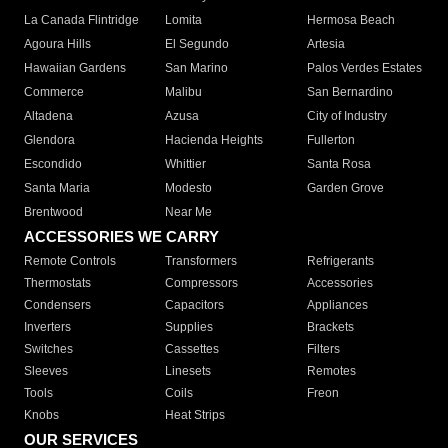
La Canada Flintridge
Lomita
Hermosa Beach
Agoura Hills
El Segundo
Artesia
Hawaiian Gardens
San Marino
Palos Verdes Estates
Commerce
Malibu
San Bernardino
Altadena
Azusa
City of Industry
Glendora
Hacienda Heights
Fullerton
Escondido
Whittier
Santa Rosa
Santa Maria
Modesto
Garden Grove
Brentwood
Near Me
ACCESSORIES WE CARRY
Remote Controls
Transformers
Refrigerants
Thermostats
Compressors
Accessories
Condensers
Capacitors
Appliances
Inverters
Supplies
Brackets
Switches
Cassettes
Filters
Sleeves
Linesets
Remotes
Tools
Coils
Freon
Knobs
Heat Strips
OUR SERVICES