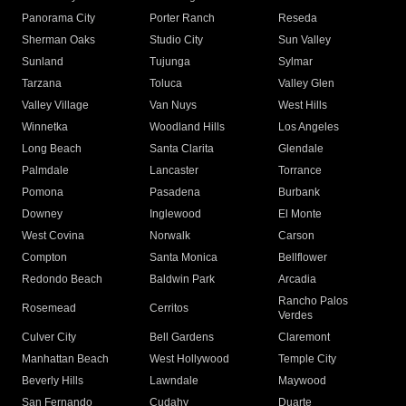
Panorama City
Porter Ranch
Reseda
Sherman Oaks
Studio City
Sun Valley
Sunland
Tujunga
Sylmar
Tarzana
Toluca
Valley Glen
Valley Village
Van Nuys
West Hills
Winnetka
Woodland Hills
Los Angeles
Long Beach
Santa Clarita
Glendale
Palmdale
Lancaster
Torrance
Pomona
Pasadena
Burbank
Downey
Inglewood
El Monte
West Covina
Norwalk
Carson
Compton
Santa Monica
Bellflower
Redondo Beach
Baldwin Park
Arcadia
Rancho Palos
Rosemead
Cerritos
Verdes
Culver City
Bell Gardens
Claremont
Manhattan Beach
West Hollywood
Temple City
Beverly Hills
Lawndale
Maywood
San Fernando
Cudahy
Duarte