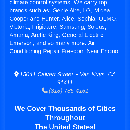
climate control systems. We carry top
brands such as: Genie Aire, LG, Midea,
Cooper and Hunter, Alice, Sophia, OLMO,
Victoria, Frigidaire, Samsung, Soleus,
Amana, Arctic King, General Electric,
Emerson, and so many more. Air
Conditioning Repair Freedom Near Encino.
15041 Calvert Street • Van Nuys, CA
91411
(818) 785-4151
We Cover Thousands of Cities
Throughout
The United States!