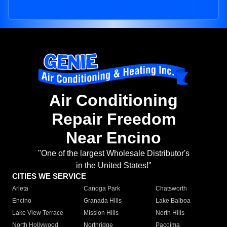
Air Conditioning
Repair Freedom
Near Encino
"One of the largest Wholesale Distributor's
in the United States!"
CITIES WE SERVICE
Arleta
Canoga Park
Chatsworth
Encino
Granada Hills
Lake Balboa
Lake View Terrace
Mission Hills
North Hills
North Hollywood
Northridge
Pacoima