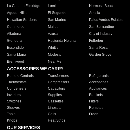
La Canada Flintridge
Lomita
Hermosa Beach
Agoura Hills
El Segundo
Artesia
Hawaiian Gardens
San Marino
Palos Verdes Estates
Commerce
Malibu
San Bernardino
Altadena
Azusa
City of Industry
Glendora
Hacienda Heights
Fullerton
Escondido
Whittier
Santa Rosa
Santa Maria
Modesto
Garden Grove
Brentwood
Near Me
ACCESSORIES WE CARRY
Remote Controls
Transformers
Refrigerants
Thermostats
Compressors
Accessories
Condensers
Capacitors
Appliances
Inverters
Supplies
Brackets
Switches
Cassettes
Filters
Sleeves
Linesets
Remotes
Tools
Coils
Freon
Knobs
Heat Strips
OUR SERVICES