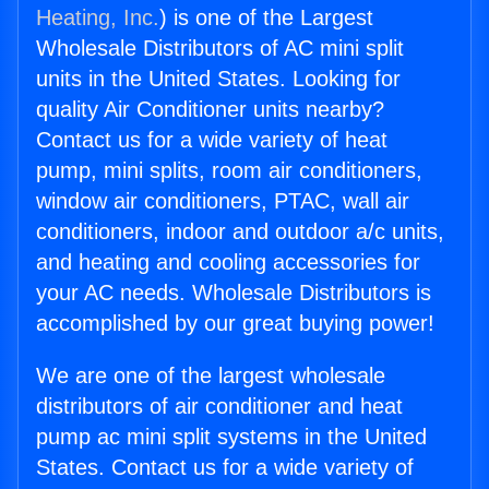
Heating, Inc.
) is one of the Largest
Wholesale Distributors of AC mini split
units in the United States. Looking for
quality Air Conditioner units nearby?
Contact us for a wide variety of heat
pump, mini splits, room air conditioners,
window air conditioners, PTAC, wall air
conditioners, indoor and outdoor a/c units,
and heating and cooling accessories for
your AC needs. Wholesale Distributors is
accomplished by our great buying power!
We are one of the largest wholesale
distributors of air conditioner and heat
pump ac mini split systems in the United
States. Contact us for a wide variety of