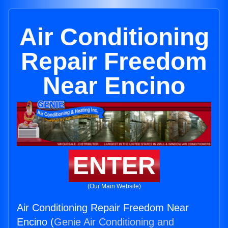
Air Conditioning
Repair Freedom
Near Encino
ENTER
(Our Main Website)
Air Conditioning Repair Freedom Near
Encino (
Genie Air Conditioning and