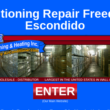
itioning Repair Fre
Escondido
ENTER
(Our Main Website)