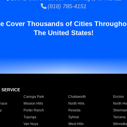
(818) 785-4151
e Cover Thousands of Cities Througho
The United States!
E SERVICE
Canoga Park
Chatsworth
Encino
rrace
Mission Hills
North Hills
North Ho
y
Porter Ranch
Reseda
Sherman
Tujunga
Sylmar
Tarzana
Van Nuys
West Hills
Winnetk