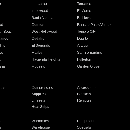
e
Lancaster
Torrance
Inglewood
El Monte
n
Santa Monica
Bellflower
ad
Cerritos
Rancho Palos Verdes
an Beach
West Hollywood
Temple City
nando
Cudahy
Duarte
ills
El Segundo
Artesia
ce
Malibu
San Bernardino
a
Hacienda Heights
Fullerton
ria
Modesto
Garden Grove
ats
Compressors
Accessories
Supplies
Brackets
Linesets
Remotes
Heat Strips
ors
Warranties
Equipment
s
Warehouse
Specials