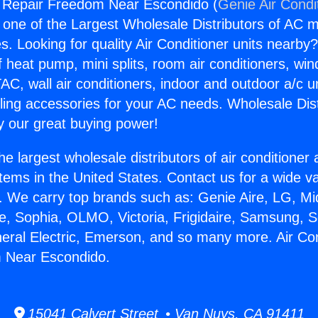
g Repair Freedom Near Escondido (
Genie Air Condi
s one of the Largest Wholesale Distributors of AC min
s. Looking for quality Air Conditioner units nearby
f heat pump, mini splits, room air conditioners, win
AC, wall air conditioners, indoor and outdoor a/c u
ling accessories for your AC needs. Wholesale Dist
 our great buying power!
he largest wholesale distributors of air conditione
stems in the United States. Contact us for a wide va
. We carry top brands such as: Genie Aire, LG, M
ce, Sophia, OLMO, Victoria, Frigidaire, Samsung, 
neral Electric, Emerson, and so many more. Air Con
 Near Escondido.
15041 Calvert Street • Van Nuys, CA 91411