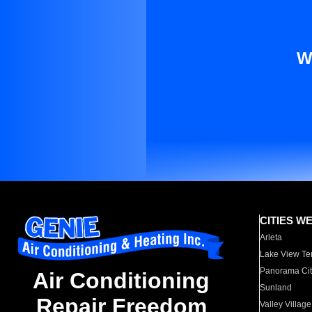
W
CITIES W
Arleta
Lake View Te
Panorama Cit
Air Conditioning
Sunland
Repair Freedom
Valley Village