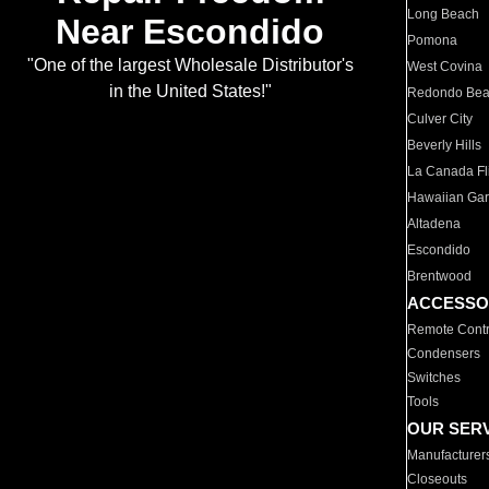
Long Beach
Near Escondido
Pomona
"One of the largest Wholesale Distributor's
West Covina
in the United States!"
Redondo Be
Culver City
Beverly Hills
La Canada Fli
Hawaiian Ga
Altadena
Escondido
Brentwood
ACCESSO
Remote Contr
Condensers
Switches
Tools
OUR SER
Manufacturer
Closeouts