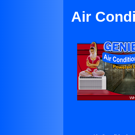
Air Cond