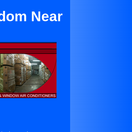
edom Near