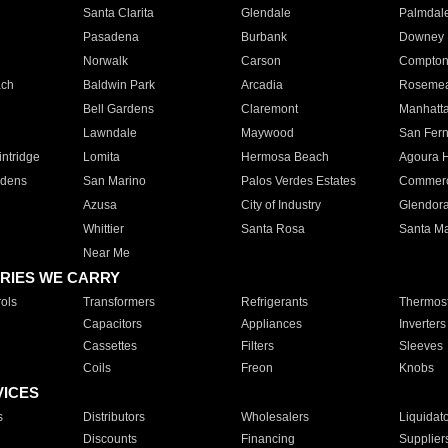
Santa Clarita
Glendale
Palmdal
Pasadena
Burbank
Downey
Norwalk
Carson
Compto
ach
Baldwin Park
Arcadia
Roseme
Bell Gardens
Claremont
Manhatt
Lawndale
Maywood
San Fer
ntridge
Lomita
Hermosa Beach
Agoura H
rdens
San Marino
Palos Verdes Estates
Commer
Azusa
City of Industry
Glendor
Whittier
Santa Rosa
Santa Ma
Near Me
RIES WE CARRY
ols
Transformers
Refrigerants
Thermost
Capacitors
Appliances
Inverters
Cassettes
Filters
Sleeves
Coils
Freon
Knobs
VICES
s
Distributors
Wholesalers
Liquidat
Discounts
Financing
Supplier