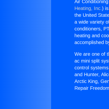
Air Conditionin
Heating, Inc.
) i
the United State
a wide variety o
conditioners, PT
heating and coo
accomplished by
We are one of t
ac mini split sy
control systems
and Hunter, Ali
Arctic King, Ge
Repair Freedom