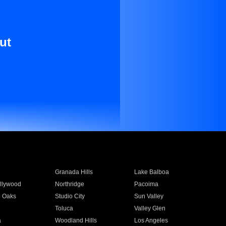
ut
Granada Hills
Lake Balboa
llywood
Northridge
Pacoima
 Oaks
Studio City
Sun Valley
Toluca
Valley Glen
a
Woodland Hills
Los Angeles