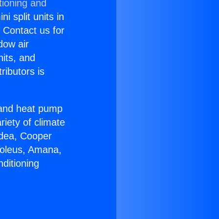
tioning and
i split units in
? Contact us for
dow air
nits, and
ributors is
r and heat pump
riety of climate
idea, Cooper
Soleus, Amana,
ditioning