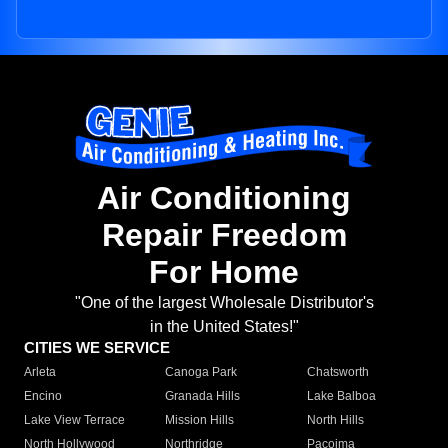
Air Conditioning
Repair Freedom
For Home
"One of the largest Wholesale Distributor's
in the United States!"
CITIES WE SERVICE
Arleta
Canoga Park
Chatsworth
Encino
Granada Hills
Lake Balboa
Lake View Terrace
Mission Hills
North Hills
North Hollywood
Northridge
Pacoima