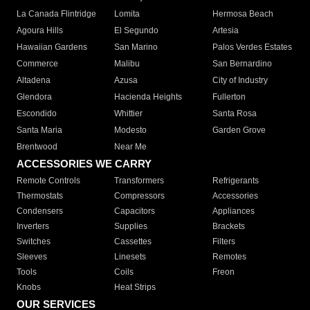
La Canada Flintridge
Lomita
Hermosa Beach
Agoura Hills
El Segundo
Artesia
Hawaiian Gardens
San Marino
Palos Verdes Estates
Commerce
Malibu
San Bernardino
Altadena
Azusa
City of Industry
Glendora
Hacienda Heights
Fullerton
Escondido
Whittier
Santa Rosa
Santa Maria
Modesto
Garden Grove
Brentwood
Near Me
ACCESSORIES WE CARRY
Remote Controls
Transformers
Refrigerants
Thermostats
Compressors
Accessories
Condensers
Capacitors
Appliances
Inverters
Supplies
Brackets
Switches
Cassettes
Filters
Sleeves
Linesets
Remotes
Tools
Coils
Freon
Knobs
Heat Strips
OUR SERVICES