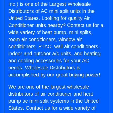
Inc.
) is one of the Largest Wholesale
Distributors of AC mini split units in the
United States. Looking for quality Air
Conditioner units nearby? Contact us for a
wide variety of heat pump, mini splits,
room air conditioners, window air
conditioners, PTAC, wall air conditioners,
indoor and outdoor a/c units, and heating
and cooling accessories for your AC
needs. Wholesale Distributors is
accomplished by our great buying power!
We are one of the largest wholesale
distributors of air conditioner and heat
pump ac mini split systems in the United
States. Contact us for a wide variety of