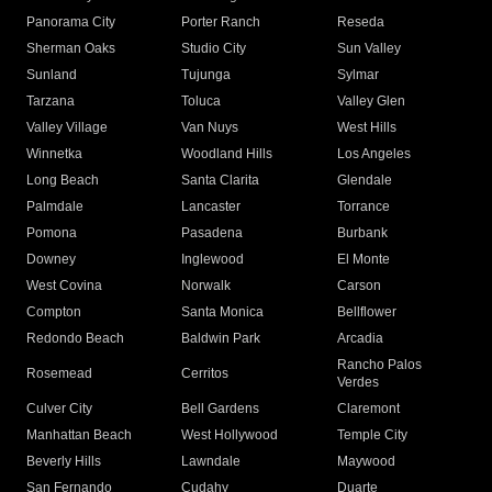
Panorama City
Porter Ranch
Reseda
Sherman Oaks
Studio City
Sun Valley
Sunland
Tujunga
Sylmar
Tarzana
Toluca
Valley Glen
Valley Village
Van Nuys
West Hills
Winnetka
Woodland Hills
Los Angeles
Long Beach
Santa Clarita
Glendale
Palmdale
Lancaster
Torrance
Pomona
Pasadena
Burbank
Downey
Inglewood
El Monte
West Covina
Norwalk
Carson
Compton
Santa Monica
Bellflower
Redondo Beach
Baldwin Park
Arcadia
Rancho Palos
Rosemead
Cerritos
Verdes
Culver City
Bell Gardens
Claremont
Manhattan Beach
West Hollywood
Temple City
Beverly Hills
Lawndale
Maywood
San Fernando
Cudahy
Duarte