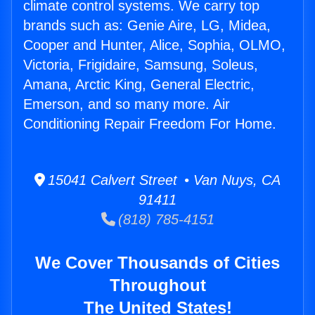
climate control systems. We carry top
brands such as: Genie Aire, LG, Midea,
Cooper and Hunter, Alice, Sophia, OLMO,
Victoria, Frigidaire, Samsung, Soleus,
Amana, Arctic King, General Electric,
Emerson, and so many more. Air
Conditioning Repair Freedom For Home.
15041 Calvert Street • Van Nuys, CA
91411
(818) 785-4151
We Cover Thousands of Cities
Throughout
The United States!