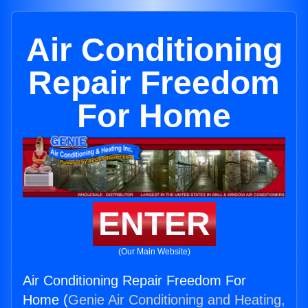
Air Conditioning
Repair Freedom
For Home
ENTER
(Our Main Website)
Air Conditioning Repair Freedom For
Home (
Genie Air Conditioning and Heating,