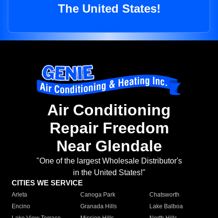
The United States!
Air Conditioning
Repair Freedom
Near Glendale
"One of the largest Wholesale Distributor's
in the United States!"
CITIES WE SERVICE
Arleta
Canoga Park
Chatsworth
Encino
Granada Hills
Lake Balboa