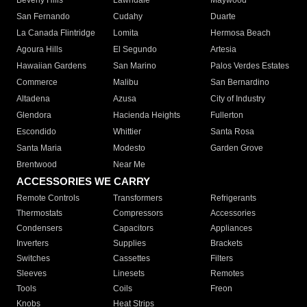
Beverly Hills
Lawndale
Maywood
San Fernando
Cudahy
Duarte
La Canada Flintridge
Lomita
Hermosa Beach
Agoura Hills
El Segundo
Artesia
Hawaiian Gardens
San Marino
Palos Verdes Estates
Commerce
Malibu
San Bernardino
Altadena
Azusa
City of Industry
Glendora
Hacienda Heights
Fullerton
Escondido
Whittier
Santa Rosa
Santa Maria
Modesto
Garden Grove
Brentwood
Near Me
ACCESSORIES WE CARRY
Remote Controls
Transformers
Refrigerants
Thermostats
Compressors
Accessories
Condensers
Capacitors
Appliances
Inverters
Supplies
Brackets
Switches
Cassettes
Filters
Sleeves
Linesets
Remotes
Tools
Coils
Freon
Knobs
Heat Strips