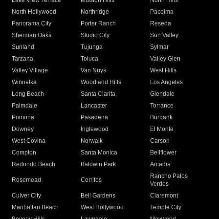
Lake View Terrace
Mission Hills
North Hills
North Hollywood
Northridge
Pacoima
Panorama City
Porter Ranch
Reseda
Sherman Oaks
Studio City
Sun Valley
Sunland
Tujunga
Sylmar
Tarzana
Toluca
Valley Glen
Valley Village
Van Nuys
West Hills
Winnetka
Woodland Hills
Los Angeles
Long Beach
Santa Clarita
Glendale
Palmdale
Lancaster
Torrance
Pomona
Pasadena
Burbank
Downey
Inglewood
El Monte
West Covina
Norwalk
Carson
Compton
Santa Monica
Bellflower
Redondo Beach
Baldwin Park
Arcadia
Rancho Palos
Rosemead
Cerritos
Verdes
Culver City
Bell Gardens
Claremont
Manhattan Beach
West Hollywood
Temple City