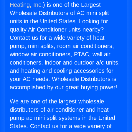
Heating, Inc.
) is one of the Largest
Wholesale Distributors of AC mini split
units in the United States. Looking for
quality Air Conditioner units nearby?
Contact us for a wide variety of heat
pump, mini splits, room air conditioners,
window air conditioners, PTAC, wall air
conditioners, indoor and outdoor a/c units,
and heating and cooling accessories for
your AC needs. Wholesale Distributors is
accomplished by our great buying power!
We are one of the largest wholesale
distributors of air conditioner and heat
pump ac mini split systems in the United
States. Contact us for a wide variety of