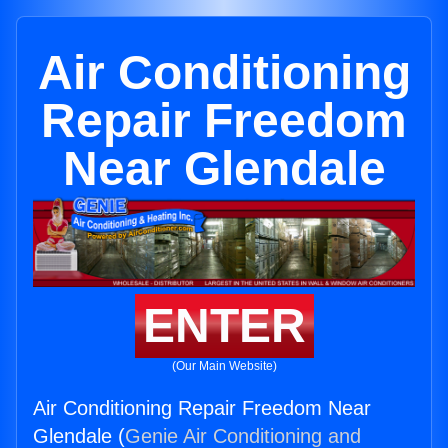
Air Conditioning
Repair Freedom
Near Glendale
ENTER
(Our Main Website)
Air Conditioning Repair Freedom Near
Glendale (
Genie Air Conditioning and