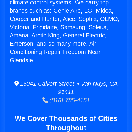
climate control systems. We carry top
brands such as: Genie Aire, LG, Midea,
Cooper and Hunter, Alice, Sophia, OLMO,
Victoria, Frigidaire, Samsung, Soleus,
Amana, Arctic King, General Electric,
Emerson, and so many more. Air
Conditioning Repair Freedom Near
Glendale.
15041 Calvert Street • Van Nuys, CA
91411
(818) 785-4151
We Cover Thousands of Cities
Throughout