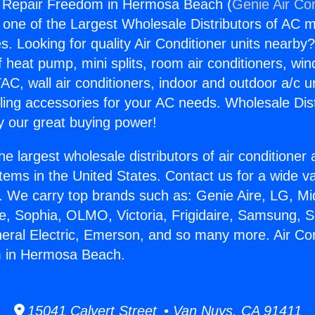
g Repair Freedom in Hermosa Beach (
Genie Air Co
s one of the Largest Wholesale Distributors of AC min
s. Looking for quality Air Conditioner units nearby
f heat pump, mini splits, room air conditioners, win
AC, wall air conditioners, indoor and outdoor a/c u
ling accessories for your AC needs. Wholesale Dist
 our great buying power!
he largest wholesale distributors of air conditione
stems in the United States. Contact us for a wide va
. We carry top brands such as: Genie Aire, LG, M
ce, Sophia, OLMO, Victoria, Frigidaire, Samsung, 
neral Electric, Emerson, and so many more. Air Con
 in Hermosa Beach.
15041 Calvert Street • Van Nuys, CA 91411