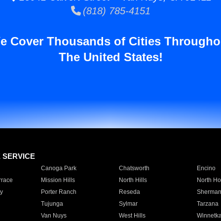
(818) 785-4151
e Cover Thousands of Cities Througho
The United States!
E SERVICE
Canoga Park
Chatsworth
Encino
rrace
Mission Hills
North Hills
North Ho
y
Porter Ranch
Reseda
Sherman
Tujunga
Sylmar
Tarzana
Van Nuys
West Hills
Winnetk