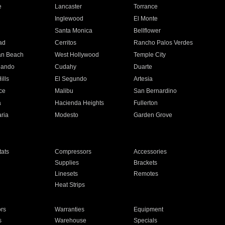
e
Lancaster
Torrance
Inglewood
El Monte
n
Santa Monica
Bellflower
ad
Cerritos
Rancho Palos Verdes
an Beach
West Hollywood
Temple City
nando
Cudahy
Duarte
ills
El Segundo
Artesia
ce
Malibu
San Bernardino
a
Hacienda Heights
Fullerton
ria
Modesto
Garden Grove
ats
Compressors
Accessories
Supplies
Brackets
Linesets
Remotes
Heat Strips
ors
Warranties
Equipment
s
Warehouse
Specials