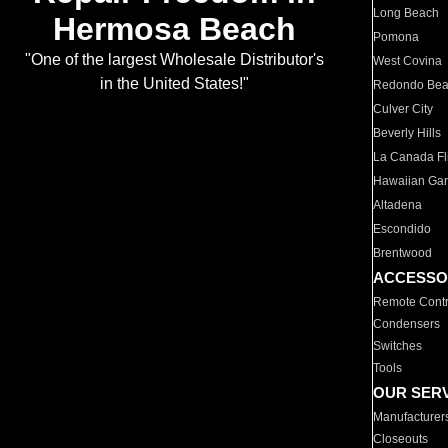
Long Beach
Hermosa Beach
Pomona
"One of the largest Wholesale Distributor's
West Covina
in the United States!"
Redondo Be
Culver City
Beverly Hills
La Canada Fli
Hawaiian Ga
Altadena
Escondido
Brentwood
ACCESSO
Remote Contr
Condensers
Switches
Tools
OUR SER
Manufacturer
Closeouts