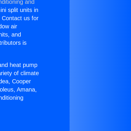
nditioning and
i split units in
? Contact us for
dow air
nits, and
ributors is
r and heat pump
riety of climate
idea, Cooper
Soleus, Amana,
ditioning