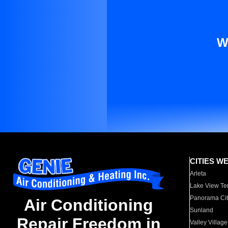
W
CITIES W
Arleta
Lake View Te
Panorama Cit
Air Conditioning
Sunland
Repair Freedom in
Valley Village