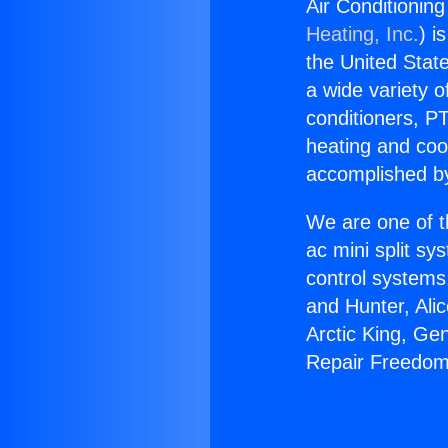
Air Conditionin
Heating, Inc.
) i
the United State
a wide variety o
conditioners, PT
heating and coo
accomplished by
We are one of t
ac mini split sy
control systems
and Hunter, Ali
Arctic King, Ge
Repair Freedom