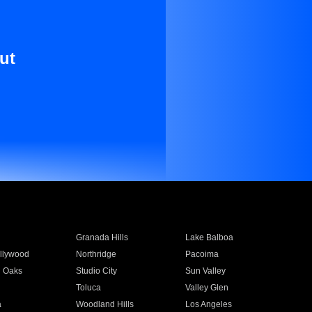
ut
Granada Hills
Lake Balboa
llywood
Northridge
Pacoima
 Oaks
Studio City
Sun Valley
Toluca
Valley Glen
a
Woodland Hills
Los Angeles