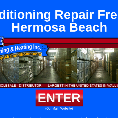
ditioning Repair Fr
Hermosa Beach
ENTER
(Our Main Website)