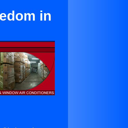
eedom in