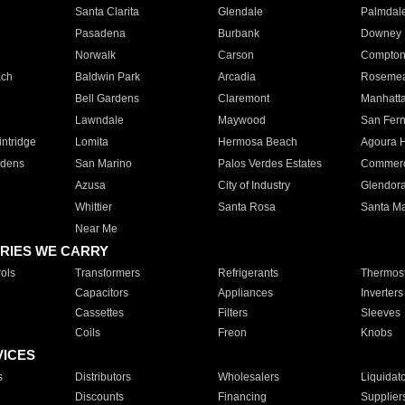
Santa Clarita
Glendale
Palmdal
Pasadena
Burbank
Downey
Norwalk
Carson
Compto
ach
Baldwin Park
Arcadia
Roseme
Bell Gardens
Claremont
Manhatt
Lawndale
Maywood
San Fer
ntridge
Lomita
Hermosa Beach
Agoura H
rdens
San Marino
Palos Verdes Estates
Commer
Azusa
City of Industry
Glendor
Whittier
Santa Rosa
Santa Ma
Near Me
RIES WE CARRY
ols
Transformers
Refrigerants
Thermost
Capacitors
Appliances
Inverters
Cassettes
Filters
Sleeves
Coils
Freon
Knobs
VICES
s
Distributors
Wholesalers
Liquidat
Discounts
Financing
Supplier