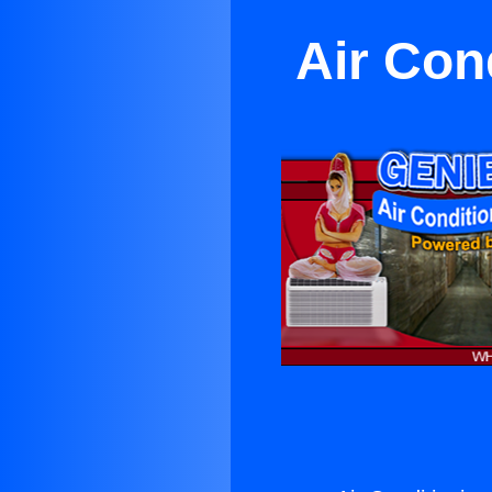
Air Con