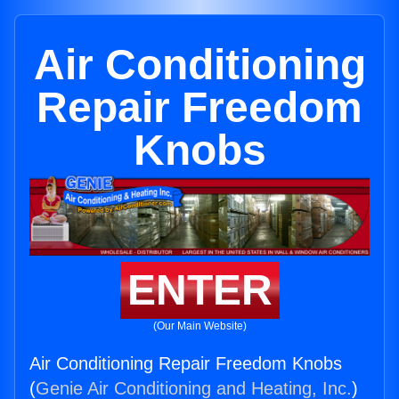
Air Conditioning
Repair Freedom
Knobs
ENTER
(Our Main Website)
Air Conditioning Repair Freedom Knobs
(
Genie Air Conditioning and Heating, Inc.
)