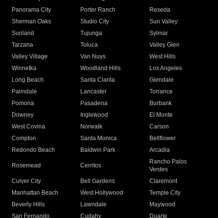
Panorama City
Porter Ranch
Reseda
Sherman Oaks
Studio City
Sun Valley
Sunland
Tujunga
Sylmar
Tarzana
Toluca
Valley Glen
Valley Village
Van Nuys
West Hills
Winnetka
Woodland Hills
Los Angeles
Long Beach
Santa Clarita
Glendale
Palmdale
Lancaster
Torrance
Pomona
Pasadena
Burbank
Downey
Inglewood
El Monte
West Covina
Norwalk
Carson
Compton
Santa Monica
Bellflower
Redondo Beach
Baldwin Park
Arcadia
Rancho Palos
Rosemead
Cerritos
Verdes
Culver City
Bell Gardens
Claremont
Manhattan Beach
West Hollywood
Temple City
Beverly Hills
Lawndale
Maywood
San Fernando
Cudahy
Duarte