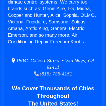
climate control systems. We carry top
brands such as: Genie Aire, LG, Midea,
Cooper and Hunter, Alice, Sophia, OLMO,
Victoria, Frigidaire, Samsung, Soleus,
Amana, Arctic King, General Electric,
Emerson, and so many more. Air
Conditioning Repair Freedom Knobs.
15041 Calvert Street • Van Nuys, CA
91411
(818) 785-4151
We Cover Thousands of Cities
Throughout
The United States!