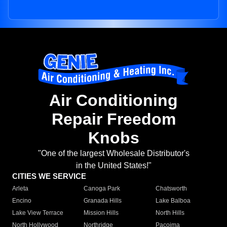
Air Conditioning
Repair Freedom
Knobs
"One of the largest Wholesale Distributor's
in the United States!"
CITIES WE SERVICE
Arleta
Canoga Park
Chatsworth
Encino
Granada Hills
Lake Balboa
Lake View Terrace
Mission Hills
North Hills
North Hollywood
Northridge
Pacoima