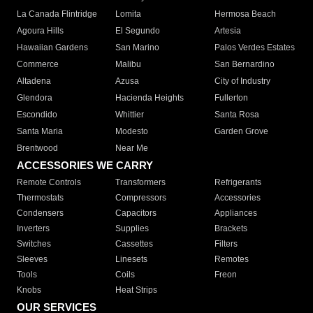
La Canada Flintridge
Lomita
Hermosa Beach
Agoura Hills
El Segundo
Artesia
Hawaiian Gardens
San Marino
Palos Verdes Estates
Commerce
Malibu
San Bernardino
Altadena
Azusa
City of Industry
Glendora
Hacienda Heights
Fullerton
Escondido
Whittier
Santa Rosa
Santa Maria
Modesto
Garden Grove
Brentwood
Near Me
ACCESSORIES WE CARRY
Remote Controls
Transformers
Refrigerants
Thermostats
Compressors
Accessories
Condensers
Capacitors
Appliances
Inverters
Supplies
Brackets
Switches
Cassettes
Filters
Sleeves
Linesets
Remotes
Tools
Coils
Freon
Knobs
Heat Strips
OUR SERVICES