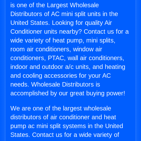
is one of the Largest Wholesale
Distributors of AC mini split units in the
United States. Looking for quality Air
Conditioner units nearby? Contact us for a
wide variety of heat pump, mini splits,
room air conditioners, window air
conditioners, PTAC, wall air conditioners,
indoor and outdoor a/c units, and heating
and cooling accessories for your AC
needs. Wholesale Distributors is
accomplished by our great buying power!
We are one of the largest wholesale
distributors of air conditioner and heat
pump ac mini split systems in the United
States. Contact us for a wide variety of