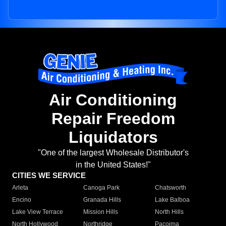
Air Conditioning
Repair Freedom
Liquidators
"One of the largest Wholesale Distributor's
in the United States!"
CITIES WE SERVICE
Arleta
Canoga Park
Chatsworth
Encino
Granada Hills
Lake Balboa
Lake View Terrace
Mission Hills
North Hills
North Hollywood
Northridge
Pacoima