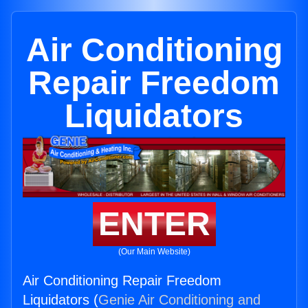
Air Conditioning
Repair Freedom
Liquidators
ENTER
(Our Main Website)
Air Conditioning Repair Freedom
Liquidators (
Genie Air Conditioning and