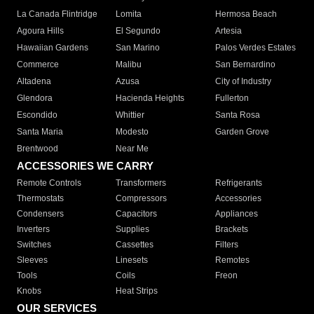
La Canada Flintridge
Lomita
Hermosa Beach
Agoura Hills
El Segundo
Artesia
Hawaiian Gardens
San Marino
Palos Verdes Estates
Commerce
Malibu
San Bernardino
Altadena
Azusa
City of Industry
Glendora
Hacienda Heights
Fullerton
Escondido
Whittier
Santa Rosa
Santa Maria
Modesto
Garden Grove
Brentwood
Near Me
ACCESSORIES WE CARRY
Remote Controls
Transformers
Refrigerants
Thermostats
Compressors
Accessories
Condensers
Capacitors
Appliances
Inverters
Supplies
Brackets
Switches
Cassettes
Filters
Sleeves
Linesets
Remotes
Tools
Coils
Freon
Knobs
Heat Strips
OUR SERVICES