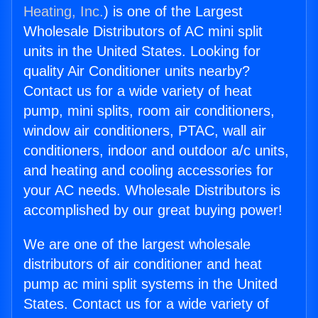
Heating, Inc.
) is one of the Largest
Wholesale Distributors of AC mini split
units in the United States. Looking for
quality Air Conditioner units nearby?
Contact us for a wide variety of heat
pump, mini splits, room air conditioners,
window air conditioners, PTAC, wall air
conditioners, indoor and outdoor a/c units,
and heating and cooling accessories for
your AC needs. Wholesale Distributors is
accomplished by our great buying power!
We are one of the largest wholesale
distributors of air conditioner and heat
pump ac mini split systems in the United
States. Contact us for a wide variety of