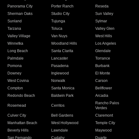
Panorama City
Porter Ranch
Reseda
Sherman Oaks
Studio City
Sun Valley
Sunland
Tujunga
Sylmar
Tarzana
Toluca
Valley Glen
Valley Village
Van Nuys
West Hills
Winnetka
Woodland Hills
Los Angeles
Long Beach
Santa Clarita
Glendale
Palmdale
Lancaster
Torrance
Pomona
Pasadena
Burbank
Downey
Inglewood
El Monte
West Covina
Norwalk
Carson
Compton
Santa Monica
Bellflower
Redondo Beach
Baldwin Park
Arcadia
Rancho Palos
Rosemead
Cerritos
Verdes
Culver City
Bell Gardens
Claremont
Manhattan Beach
West Hollywood
Temple City
Beverly Hills
Lawndale
Maywood
San Fernando
Cudahy
Duarte