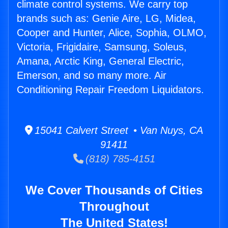
climate control systems. We carry top
brands such as: Genie Aire, LG, Midea,
Cooper and Hunter, Alice, Sophia, OLMO,
Victoria, Frigidaire, Samsung, Soleus,
Amana, Arctic King, General Electric,
Emerson, and so many more. Air
Conditioning Repair Freedom Liquidators.
15041 Calvert Street • Van Nuys, CA
91411
(818) 785-4151
We Cover Thousands of Cities
Throughout
The United States!