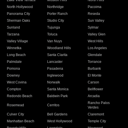
Lake View Terrace
Mission Hills
North Hills
North Hollywood
Northridge
Pacoima
Panorama City
Porter Ranch
Reseda
Sherman Oaks
Studio City
Sun Valley
Sunland
Tujunga
Sylmar
Tarzana
Toluca
Valley Glen
Valley Village
Van Nuys
West Hills
Winnetka
Woodland Hills
Los Angeles
Long Beach
Santa Clarita
Glendale
Palmdale
Lancaster
Torrance
Pomona
Pasadena
Burbank
Downey
Inglewood
El Monte
West Covina
Norwalk
Carson
Compton
Santa Monica
Bellflower
Redondo Beach
Baldwin Park
Arcadia
Rancho Palos
Rosemead
Cerritos
Verdes
Culver City
Bell Gardens
Claremont
Manhattan Beach
West Hollywood
Temple City