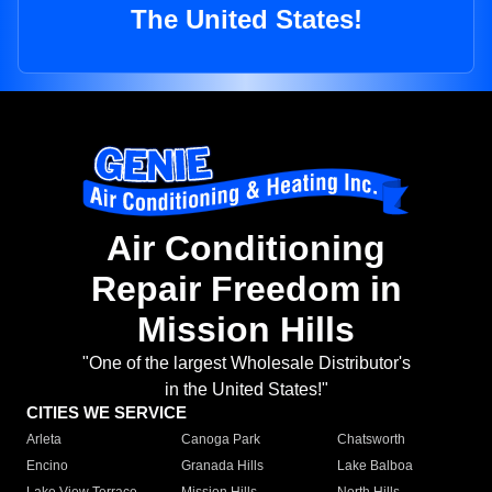
The United States!
Air Conditioning
Repair Freedom in
Mission Hills
"One of the largest Wholesale Distributor's
in the United States!"
CITIES WE SERVICE
Arleta
Canoga Park
Chatsworth
Encino
Granada Hills
Lake Balboa