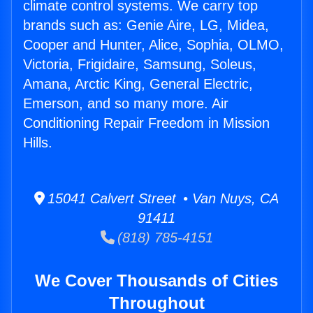
climate control systems. We carry top
brands such as: Genie Aire, LG, Midea,
Cooper and Hunter, Alice, Sophia, OLMO,
Victoria, Frigidaire, Samsung, Soleus,
Amana, Arctic King, General Electric,
Emerson, and so many more. Air
Conditioning Repair Freedom in Mission
Hills.
15041 Calvert Street • Van Nuys, CA
91411
(818) 785-4151
We Cover Thousands of Cities
Throughout