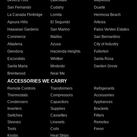
Beverly Hills
Lawndale
Maywood
San Fernando
Cudahy
Duarte
La Canada Flintridge
Lomita
Hermosa Beach
Agoura Hills
El Segundo
Artesia
Hawaiian Gardens
San Marino
Palos Verdes Estates
Commerce
Malibu
San Bernardino
Altadena
Azusa
City of Industry
Glendora
Hacienda Heights
Fullerton
Escondido
Whittier
Santa Rosa
Santa Maria
Modesto
Garden Grove
Brentwood
Near Me
ACCESSORIES WE CARRY
Remote Controls
Transformers
Refrigerants
Thermostats
Compressors
Accessories
Condensers
Capacitors
Appliances
Inverters
Supplies
Brackets
Switches
Cassettes
Filters
Sleeves
Linesets
Remotes
Tools
Coils
Freon
Knobs
Heat Strips