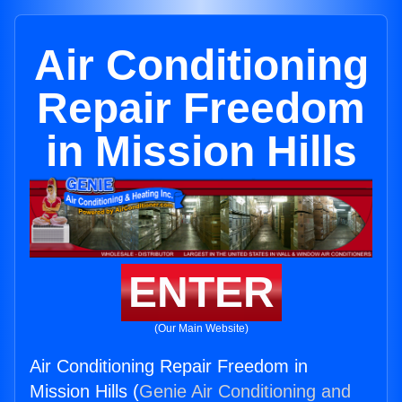
Air Conditioning
Repair Freedom
in Mission Hills
ENTER
(Our Main Website)
Air Conditioning Repair Freedom in
Mission Hills (
Genie Air Conditioning and