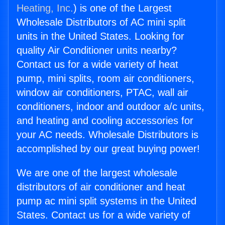
Heating, Inc.
) is one of the Largest
Wholesale Distributors of AC mini split
units in the United States. Looking for
quality Air Conditioner units nearby?
Contact us for a wide variety of heat
pump, mini splits, room air conditioners,
window air conditioners, PTAC, wall air
conditioners, indoor and outdoor a/c units,
and heating and cooling accessories for
your AC needs. Wholesale Distributors is
accomplished by our great buying power!
We are one of the largest wholesale
distributors of air conditioner and heat
pump ac mini split systems in the United
States. Contact us for a wide variety of