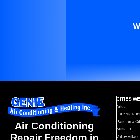
W
CITIES W
Arleta
Lake View Te
Panorama Cit
Air Conditioning
Sunland
Repair Freedom in
Valley Village