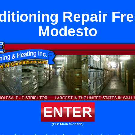
ditioning Repair Fr
Modesto
ENTER
(Our Main Website)