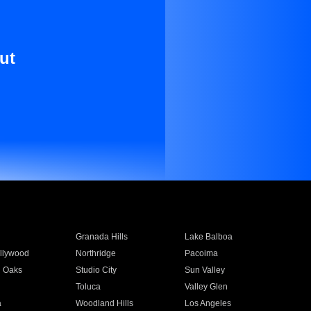
ut
Granada Hills
Lake Balboa
llywood
Northridge
Pacoima
 Oaks
Studio City
Sun Valley
Toluca
Valley Glen
a
Woodland Hills
Los Angeles