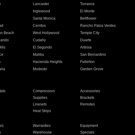
e
Lancaster
Torrance
Inglewood
El Monte
n
Santa Monica
Bellflower
ad
Cerritos
Rancho Palos Verdes
an Beach
West Hollywood
Temple City
nando
Cudahy
Duarte
ills
El Segundo
Artesia
ce
Malibu
San Bernardino
a
Hacienda Heights
Fullerton
ria
Modesto
Garden Grove
ats
Compressors
Accessories
Supplies
Brackets
Linesets
Remotes
Heat Strips
ors
Warranties
Equipment
s
Warehouse
Specials