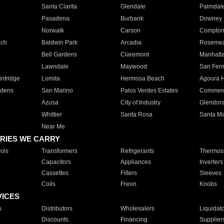
Santa Clarita
Glendale
Palmdal
Pasadena
Burbank
Downey
Norwalk
Carson
Compto
ach
Baldwin Park
Arcadia
Roseme
Bell Gardens
Claremont
Manhatt
Lawndale
Maywood
San Fer
ntridge
Lomita
Hermosa Beach
Agoura H
rdens
San Marino
Palos Verdes Estates
Commer
Azusa
City of Industry
Glendor
Whittier
Santa Rosa
Santa Ma
Near Me
RIES WE CARRY
ols
Transformers
Refrigerants
Thermost
Capacitors
Appliances
Inverters
Cassettes
Filters
Sleeves
Coils
Freon
Knobs
VICES
s
Distributors
Wholesalers
Liquidat
Discounts
Financing
Supplier