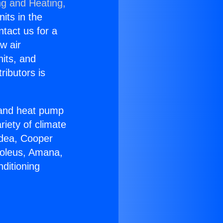
ng and Heating,
nits in the
ntact us for a
w air
nits, and
ributors is
r and heat pump
riety of climate
idea, Cooper
Soleus, Amana,
ditioning