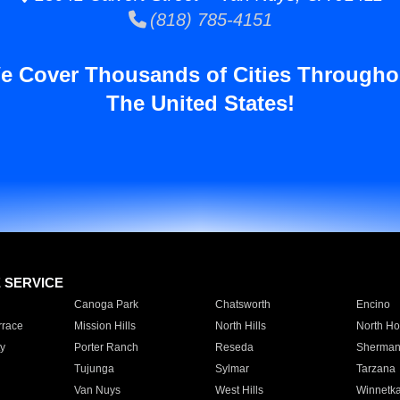
(818) 785-4151
e Cover Thousands of Cities Througho
The United States!
E SERVICE
Canoga Park
Chatsworth
Encino
rrace
Mission Hills
North Hills
North Ho
y
Porter Ranch
Reseda
Sherman
Tujunga
Sylmar
Tarzana
Van Nuys
West Hills
Winnetk