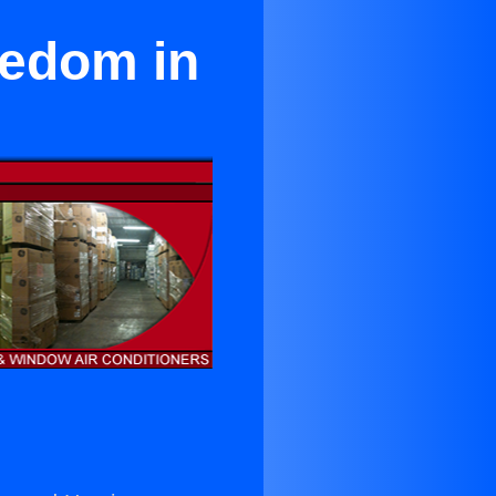
eedom in