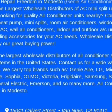
g Repair Freedom in Modesto (
Genie Air Conditioni
the Largest Wholesale Distributors of AC mini split u
ooking for quality Air Conditioner units nearby? Co
heat pump, mini splits, room air conditioners, windo
AC, wall air conditioners, indoor and outdoor a/c u
ling accessories for your AC needs. Wholesale Dist
 our great buying power!
he largest wholesale distributors of air conditione
stems in the United States. Contact us for a wide va
. We carry top brands such as: Genie Aire, LG, M
ce, Sophia, OLMO, Victoria, Frigidaire, Samsung, 
neral Electric, Emerson, and so many more. Air Con
 in Modesto.
15041 Calvert Street • Van Nuys, CA 91411