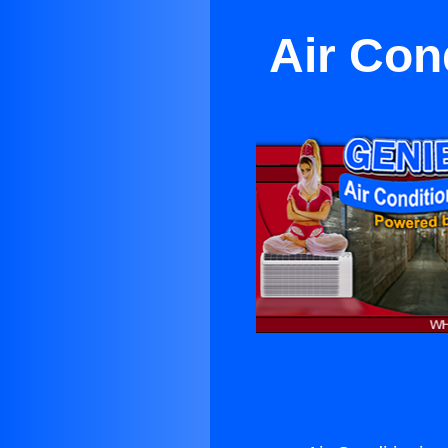
Air Con