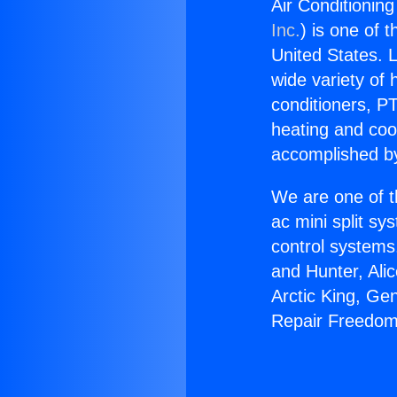
Air Conditionin
Inc.
) is one of 
United States. L
wide variety of 
conditioners, PT
heating and coo
accomplished by
We are one of t
ac mini split sy
control systems
and Hunter, Ali
Arctic King, Ge
Repair Freedom