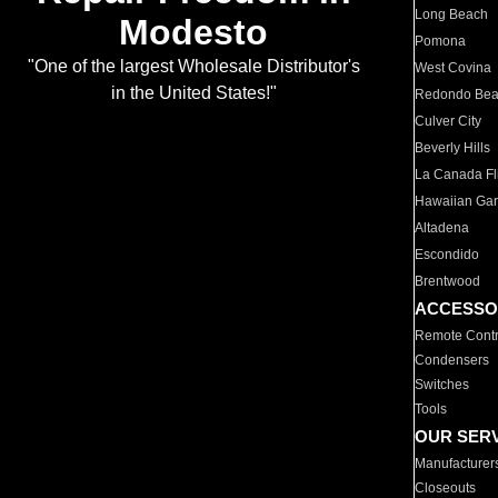
Long Beach
Modesto
Pomona
"One of the largest Wholesale Distributor's
West Covina
in the United States!"
Redondo Be
Culver City
Beverly Hills
La Canada Fli
Hawaiian Ga
Altadena
Escondido
Brentwood
ACCESSO
Remote Contr
Condensers
Switches
Tools
OUR SER
Manufacturer
Closeouts