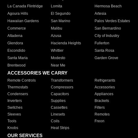
La Canada Flintridge
Lomita
Hermosa Beach
Agoura Hills
El Segundo
Artesia
Hawaiian Gardens
San Marino
Palos Verdes Estates
Commerce
Malibu
San Bernardino
Altadena
Azusa
City of Industry
Glendora
Hacienda Heights
Fullerton
Escondido
Whittier
Santa Rosa
Santa Maria
Modesto
Garden Grove
Brentwood
Near Me
ACCESSORIES WE CARRY
Remote Controls
Transformers
Refrigerants
Thermostats
Compressors
Accessories
Condensers
Capacitors
Appliances
Inverters
Supplies
Brackets
Switches
Cassettes
Filters
Sleeves
Linesets
Remotes
Tools
Coils
Freon
Knobs
Heat Strips
OUR SERVICES