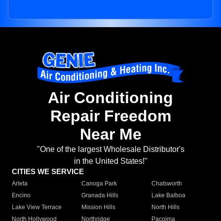
Air Conditioning
Repair Freedom
Near Me
"One of the largest Wholesale Distributor's
in the United States!"
CITIES WE SERVICE
Arleta
Canoga Park
Chatsworth
Encino
Granada Hills
Lake Balboa
Lake View Terrace
Mission Hills
North Hills
North Hollywood
Northridge
Pacoima