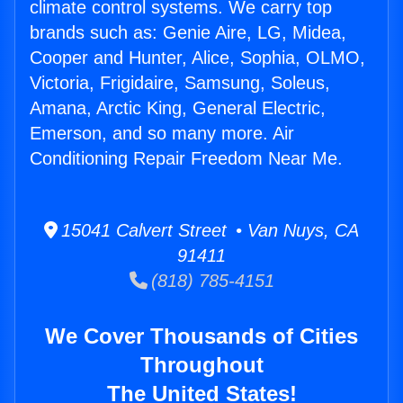
climate control systems. We carry top
brands such as: Genie Aire, LG, Midea,
Cooper and Hunter, Alice, Sophia, OLMO,
Victoria, Frigidaire, Samsung, Soleus,
Amana, Arctic King, General Electric,
Emerson, and so many more. Air
Conditioning Repair Freedom Near Me.
15041 Calvert Street • Van Nuys, CA
91411
(818) 785-4151
We Cover Thousands of Cities
Throughout
The United States!