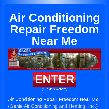
Air Conditioning
Repair Freedom
Near Me
ENTER
(Our Main Website)
Air Conditioning Repair Freedom Near Me
(
Genie Air Conditioning and Heating, Inc.
)