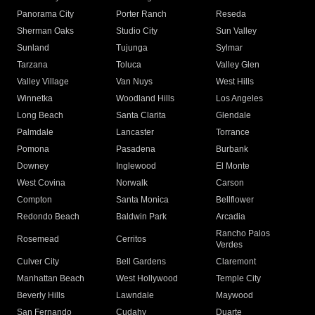
Panorama City
Porter Ranch
Reseda
Sherman Oaks
Studio City
Sun Valley
Sunland
Tujunga
Sylmar
Tarzana
Toluca
Valley Glen
Valley Village
Van Nuys
West Hills
Winnetka
Woodland Hills
Los Angeles
Long Beach
Santa Clarita
Glendale
Palmdale
Lancaster
Torrance
Pomona
Pasadena
Burbank
Downey
Inglewood
El Monte
West Covina
Norwalk
Carson
Compton
Santa Monica
Bellflower
Redondo Beach
Baldwin Park
Arcadia
Rancho Palos
Rosemead
Cerritos
Verdes
Culver City
Bell Gardens
Claremont
Manhattan Beach
West Hollywood
Temple City
Beverly Hills
Lawndale
Maywood
San Fernando
Cudahy
Duarte