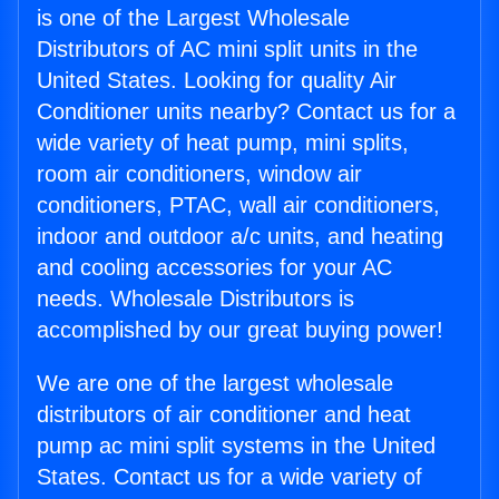
is one of the Largest Wholesale
Distributors of AC mini split units in the
United States. Looking for quality Air
Conditioner units nearby? Contact us for a
wide variety of heat pump, mini splits,
room air conditioners, window air
conditioners, PTAC, wall air conditioners,
indoor and outdoor a/c units, and heating
and cooling accessories for your AC
needs. Wholesale Distributors is
accomplished by our great buying power!
We are one of the largest wholesale
distributors of air conditioner and heat
pump ac mini split systems in the United
States. Contact us for a wide variety of