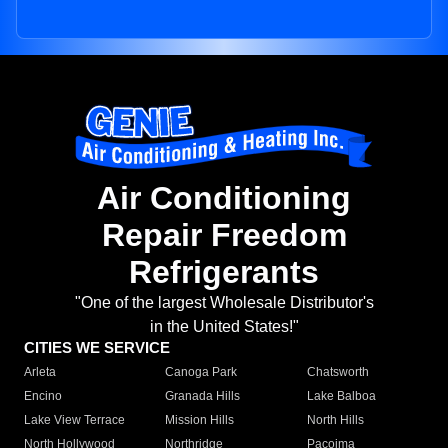
Air Conditioning
Repair Freedom
Refrigerants
"One of the largest Wholesale Distributor's
in the United States!"
CITIES WE SERVICE
Arleta
Canoga Park
Chatsworth
Encino
Granada Hills
Lake Balboa
Lake View Terrace
Mission Hills
North Hills
North Hollywood
Northridge
Pacoima