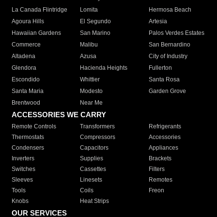
La Canada Flintridge
Lomita
Hermosa Beach
Agoura Hills
El Segundo
Artesia
Hawaiian Gardens
San Marino
Palos Verdes Estates
Commerce
Malibu
San Bernardino
Altadena
Azusa
City of Industry
Glendora
Hacienda Heights
Fullerton
Escondido
Whittier
Santa Rosa
Santa Maria
Modesto
Garden Grove
Brentwood
Near Me
ACCESSORIES WE CARRY
Remote Controls
Transformers
Refrigerants
Thermostats
Compressors
Accessories
Condensers
Capacitors
Appliances
Inverters
Supplies
Brackets
Switches
Cassettes
Filters
Sleeves
Linesets
Remotes
Tools
Coils
Freon
Knobs
Heat Strips
OUR SERVICES