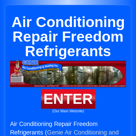
Air Conditioning
Repair Freedom
Refrigerants
ENTER
(Our Main Website)
Air Conditioning Repair Freedom
Refrigerants (
Genie Air Conditioning and