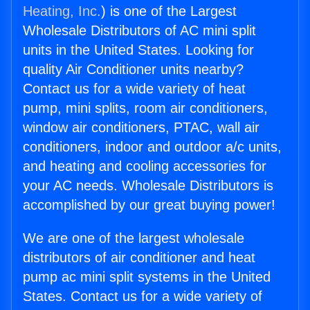
Heating, Inc.
) is one of the Largest
Wholesale Distributors of AC mini split
units in the United States. Looking for
quality Air Conditioner units nearby?
Contact us for a wide variety of heat
pump, mini splits, room air conditioners,
window air conditioners, PTAC, wall air
conditioners, indoor and outdoor a/c units,
and heating and cooling accessories for
your AC needs. Wholesale Distributors is
accomplished by our great buying power!
We are one of the largest wholesale
distributors of air conditioner and heat
pump ac mini split systems in the United
States. Contact us for a wide variety of