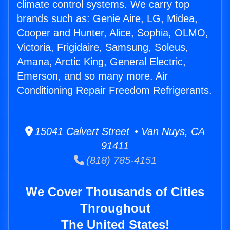
climate control systems. We carry top
brands such as: Genie Aire, LG, Midea,
Cooper and Hunter, Alice, Sophia, OLMO,
Victoria, Frigidaire, Samsung, Soleus,
Amana, Arctic King, General Electric,
Emerson, and so many more. Air
Conditioning Repair Freedom Refrigerants.
15041 Calvert Street • Van Nuys, CA
91411
(818) 785-4151
We Cover Thousands of Cities
Throughout
The United States!