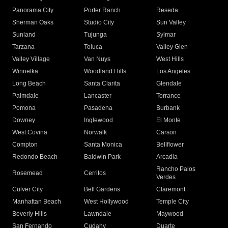
Panorama City
Porter Ranch
Reseda
Sherman Oaks
Studio City
Sun Valley
Sunland
Tujunga
Sylmar
Tarzana
Toluca
Valley Glen
Valley Village
Van Nuys
West Hills
Winnetka
Woodland Hills
Los Angeles
Long Beach
Santa Clarita
Glendale
Palmdale
Lancaster
Torrance
Pomona
Pasadena
Burbank
Downey
Inglewood
El Monte
West Covina
Norwalk
Carson
Compton
Santa Monica
Bellflower
Redondo Beach
Baldwin Park
Arcadia
Rancho Palos
Rosemead
Cerritos
Verdes
Culver City
Bell Gardens
Claremont
Manhattan Beach
West Hollywood
Temple City
Beverly Hills
Lawndale
Maywood
San Fernando
Cudahy
Duarte