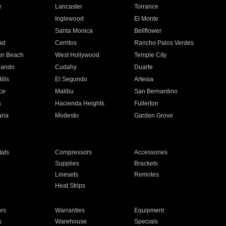
e
Lancaster
Torrance
Inglewood
El Monte
n
Santa Monica
Bellflower
ad
Cerritos
Rancho Palos Verdes
an Beach
West Hollywood
Temple City
nando
Cudahy
Duarte
ills
El Segundo
Artesia
ce
Malibu
San Bernardino
a
Hacienda Heights
Fullerton
ria
Modesto
Garden Grove
ats
Compressors
Accessories
Supplies
Brackets
Linesets
Remotes
Heat Strips
ors
Warranties
Equipment
s
Warehouse
Specials