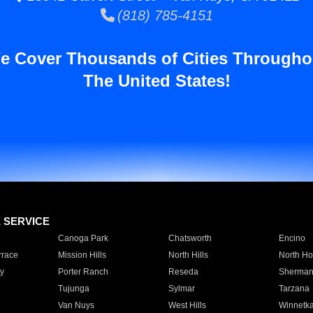
(818) 785-4151
e Cover Thousands of Cities Througho
The United States!
E SERVICE
Canoga Park
Chatsworth
Encino
rrace
Mission Hills
North Hills
North Ho
y
Porter Ranch
Reseda
Sherman
Tujunga
Sylmar
Tarzana
Van Nuys
West Hills
Winnetk