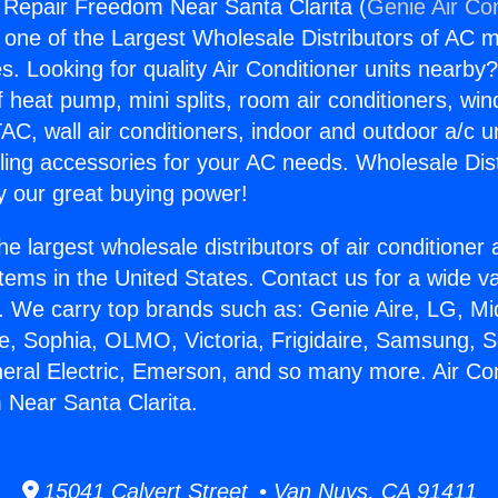
g Repair Freedom Near Santa Clarita (
Genie Air Co
s one of the Largest Wholesale Distributors of AC min
s. Looking for quality Air Conditioner units nearby
f heat pump, mini splits, room air conditioners, win
AC, wall air conditioners, indoor and outdoor a/c u
ling accessories for your AC needs. Wholesale Dist
 our great buying power!
he largest wholesale distributors of air conditione
stems in the United States. Contact us for a wide va
. We carry top brands such as: Genie Aire, LG, M
ce, Sophia, OLMO, Victoria, Frigidaire, Samsung, 
neral Electric, Emerson, and so many more. Air Con
Near Santa Clarita.
15041 Calvert Street • Van Nuys, CA 91411