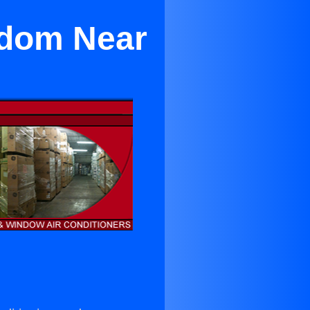
edom Near