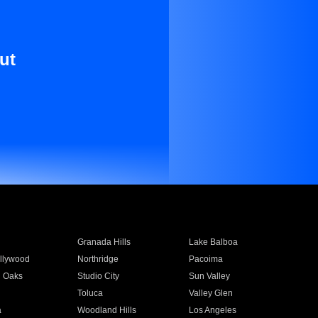
ut
Granada Hills
Lake Balboa
llywood
Northridge
Pacoima
 Oaks
Studio City
Sun Valley
Toluca
Valley Glen
a
Woodland Hills
Los Angeles