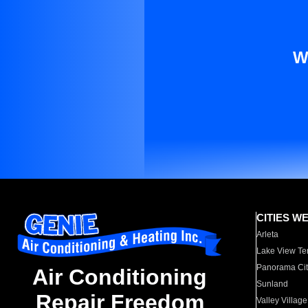
W
CITIES W
Arleta
Lake View Te
Panorama Cit
Air Conditioning
Sunland
Repair Freedom
Valley Village