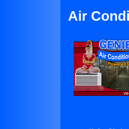
Air Cond