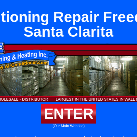
itioning Repair Fre
Santa Clarita
ENTER
(Our Main Website)