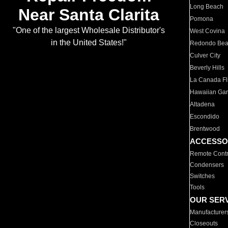
Long Beach
Near Santa Clarita
Pomona
"One of the largest Wholesale Distributor's
West Covina
in the United States!"
Redondo Be
Culver City
Beverly Hills
La Canada Fli
Hawaiian Ga
Altadena
Escondido
Brentwood
ACCESSO
Remote Contr
Condensers
Switches
Tools
OUR SER
Manufacturer
Closeouts