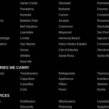
Santa Clarita
Glendale
Palmdal
Pasadena
Burbank
Downey
Norwalk
Carson
Compto
ach
Baldwin Park
Arcadia
Roseme
Bell Gardens
Claremont
Manhatt
Lawndale
Maywood
San Fer
ntridge
Lomita
Hermosa Beach
Agoura H
rdens
San Marino
Palos Verdes Estates
Commer
Azusa
City of Industry
Glendor
Whittier
Santa Rosa
Santa Ma
Near Me
RIES WE CARRY
ols
Transformers
Refrigerants
Thermost
Capacitors
Appliances
Inverters
Cassettes
Filters
Sleeves
Coils
Freon
Knobs
VICES
s
Distributors
Wholesalers
Liquidat
Discounts
Financing
Supplier