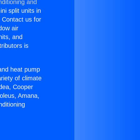
nditioning and
i split units in
? Contact us for
dow air
nits, and
ributors is
r and heat pump
riety of climate
idea, Cooper
Soleus, Amana,
ditioning