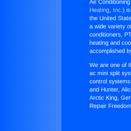
Air Conditionin
Heating, Inc.
) i
the United State
a wide variety o
conditioners, PT
heating and coo
accomplished by
We are one of t
ac mini split sy
control systems
and Hunter, Ali
Arctic King, Ge
Repair Freedom 