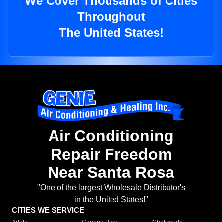
We Cover Thousands of Cities
Throughout
The United States!
Air Conditioning
Repair Freedom
Near Santa Rosa
"One of the largest Wholesale Distributor's
in the United States!"
CITIES WE SERVICE