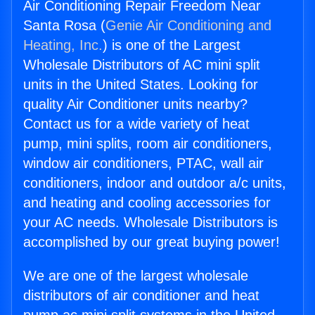
Air Conditioning Repair Freedom Near
Santa Rosa (
Genie Air Conditioning and
Heating, Inc.
) is one of the Largest
Wholesale Distributors of AC mini split
units in the United States. Looking for
quality Air Conditioner units nearby?
Contact us for a wide variety of heat
pump, mini splits, room air conditioners,
window air conditioners, PTAC, wall air
conditioners, indoor and outdoor a/c units,
and heating and cooling accessories for
your AC needs. Wholesale Distributors is
accomplished by our great buying power!
We are one of the largest wholesale
distributors of air conditioner and heat