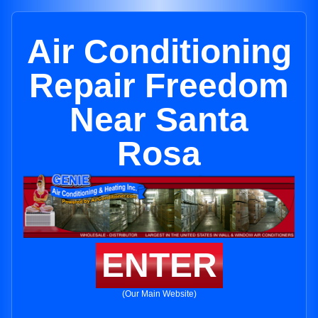
Air Conditioning
Repair Freedom
Near Santa
Rosa
ENTER
(Our Main Website)