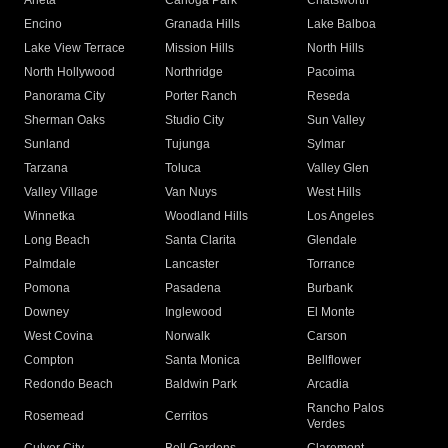
Arleta
Canoga Park
Chatsworth
Encino
Granada Hills
Lake Balboa
Lake View Terrace
Mission Hills
North Hills
North Hollywood
Northridge
Pacoima
Panorama City
Porter Ranch
Reseda
Sherman Oaks
Studio City
Sun Valley
Sunland
Tujunga
Sylmar
Tarzana
Toluca
Valley Glen
Valley Village
Van Nuys
West Hills
Winnetka
Woodland Hills
Los Angeles
Long Beach
Santa Clarita
Glendale
Palmdale
Lancaster
Torrance
Pomona
Pasadena
Burbank
Downey
Inglewood
El Monte
West Covina
Norwalk
Carson
Compton
Santa Monica
Bellflower
Redondo Beach
Baldwin Park
Arcadia
Rancho Palos
Rosemead
Cerritos
Verdes