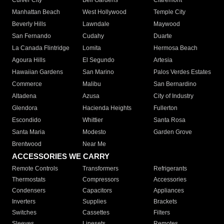
Culver City
Bell Gardens
Claremont
Manhattan Beach
West Hollywood
Temple City
Beverly Hills
Lawndale
Maywood
San Fernando
Cudahy
Duarte
La Canada Flintridge
Lomita
Hermosa Beach
Agoura Hills
El Segundo
Artesia
Hawaiian Gardens
San Marino
Palos Verdes Estates
Commerce
Malibu
San Bernardino
Altadena
Azusa
City of Industry
Glendora
Hacienda Heights
Fullerton
Escondido
Whittier
Santa Rosa
Santa Maria
Modesto
Garden Grove
Brentwood
Near Me
ACCESSORIES WE CARRY
Remote Controls
Transformers
Refrigerants
Thermostats
Compressors
Accessories
Condensers
Capacitors
Appliances
Inverters
Supplies
Brackets
Switches
Cassettes
Filters
Sleeves
Linesets
Remotes