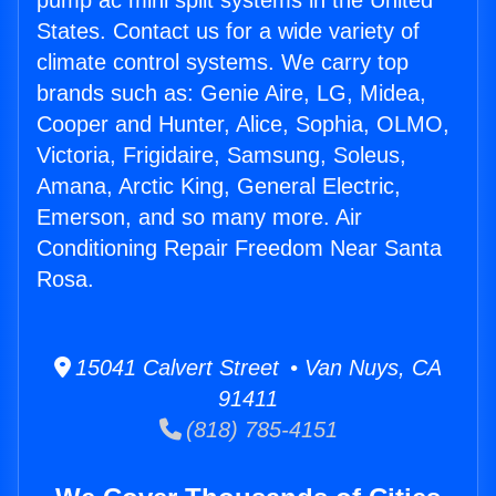
pump ac mini split systems in the United
States. Contact us for a wide variety of
climate control systems. We carry top
brands such as: Genie Aire, LG, Midea,
Cooper and Hunter, Alice, Sophia, OLMO,
Victoria, Frigidaire, Samsung, Soleus,
Amana, Arctic King, General Electric,
Emerson, and so many more. Air
Conditioning Repair Freedom Near Santa
Rosa.
15041 Calvert Street • Van Nuys, CA
91411
(818) 785-4151