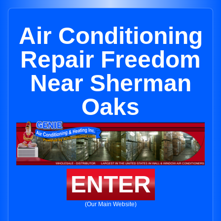
Air Conditioning
Repair Freedom
Near Sherman
Oaks
ENTER
(Our Main Website)