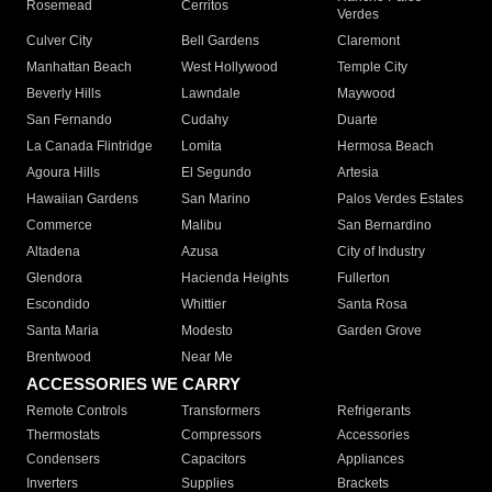
Rosemead
Cerritos
Verdes
Culver City
Bell Gardens
Claremont
Manhattan Beach
West Hollywood
Temple City
Beverly Hills
Lawndale
Maywood
San Fernando
Cudahy
Duarte
La Canada Flintridge
Lomita
Hermosa Beach
Agoura Hills
El Segundo
Artesia
Hawaiian Gardens
San Marino
Palos Verdes Estates
Commerce
Malibu
San Bernardino
Altadena
Azusa
City of Industry
Glendora
Hacienda Heights
Fullerton
Escondido
Whittier
Santa Rosa
Santa Maria
Modesto
Garden Grove
Brentwood
Near Me
ACCESSORIES WE CARRY
Remote Controls
Transformers
Refrigerants
Thermostats
Compressors
Accessories
Condensers
Capacitors
Appliances
Inverters
Supplies
Brackets