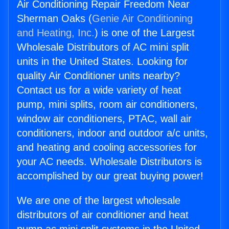
Air Conditioning Repair Freedom Near
Sherman Oaks (
Genie Air Conditioning
and Heating, Inc.
) is one of the Largest
Wholesale Distributors of AC mini split
units in the United States. Looking for
quality Air Conditioner units nearby?
Contact us for a wide variety of heat
pump, mini splits, room air conditioners,
window air conditioners, PTAC, wall air
conditioners, indoor and outdoor a/c units,
and heating and cooling accessories for
your AC needs. Wholesale Distributors is
accomplished by our great buying power!
We are one of the largest wholesale
distributors of air conditioner and heat