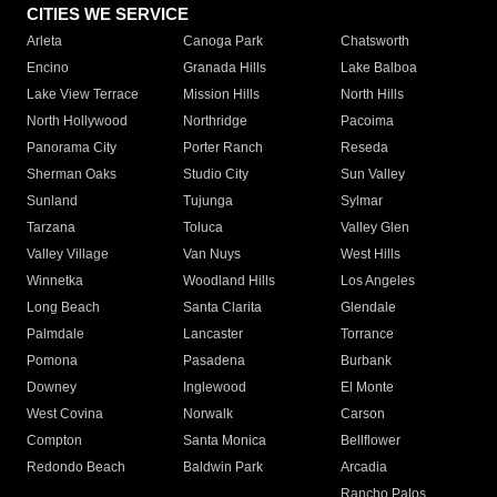
CITIES WE SERVICE
Arleta
Canoga Park
Chatsworth
Encino
Granada Hills
Lake Balboa
Lake View Terrace
Mission Hills
North Hills
North Hollywood
Northridge
Pacoima
Panorama City
Porter Ranch
Reseda
Sherman Oaks
Studio City
Sun Valley
Sunland
Tujunga
Sylmar
Tarzana
Toluca
Valley Glen
Valley Village
Van Nuys
West Hills
Winnetka
Woodland Hills
Los Angeles
Long Beach
Santa Clarita
Glendale
Palmdale
Lancaster
Torrance
Pomona
Pasadena
Burbank
Downey
Inglewood
El Monte
West Covina
Norwalk
Carson
Compton
Santa Monica
Bellflower
Redondo Beach
Baldwin Park
Arcadia
Rancho Palos