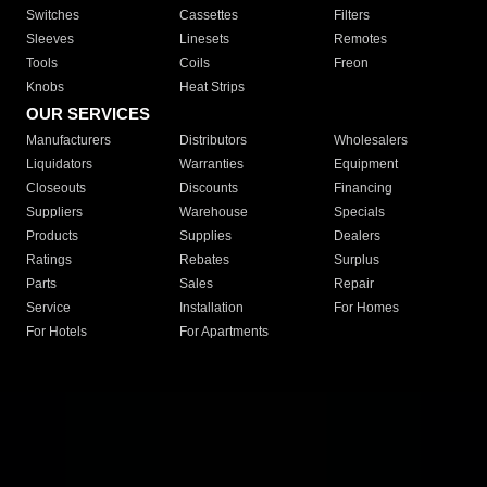
Switches
Cassettes
Filters
Sleeves
Linesets
Remotes
Tools
Coils
Freon
Knobs
Heat Strips
OUR SERVICES
Manufacturers
Distributors
Wholesalers
Liquidators
Warranties
Equipment
Closeouts
Discounts
Financing
Suppliers
Warehouse
Specials
Products
Supplies
Dealers
Ratings
Rebates
Surplus
Parts
Sales
Repair
Service
Installation
For Homes
For Hotels
For Apartments