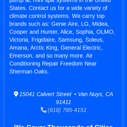
pump ac mini split systems in the United
States. Contact us for a wide variety of
climate control systems. We carry top
brands such as: Genie Aire, LG, Midea,
Cooper and Hunter, Alice, Sophia, OLMO,
Victoria, Frigidaire, Samsung, Soleus,
Amana, Arctic King, General Electric,
Emerson, and so many more. Air
Conditioning Repair Freedom Near
Sherman Oaks.
15041 Calvert Street • Van Nuys, CA
91411
(818) 785-4151