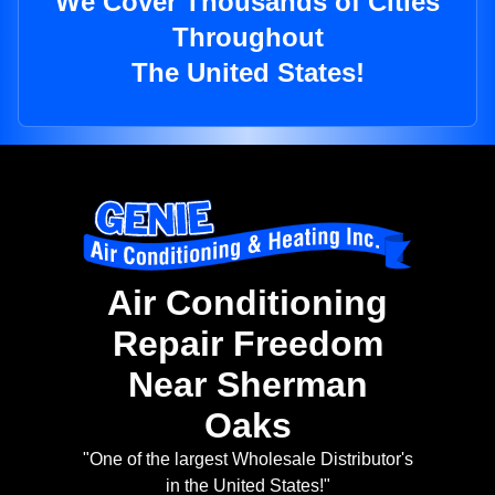
We Cover Thousands of Cities
Throughout
The United States!
Air Conditioning
Repair Freedom
Near Sherman
Oaks
"One of the largest Wholesale Distributor's
in the United States!"