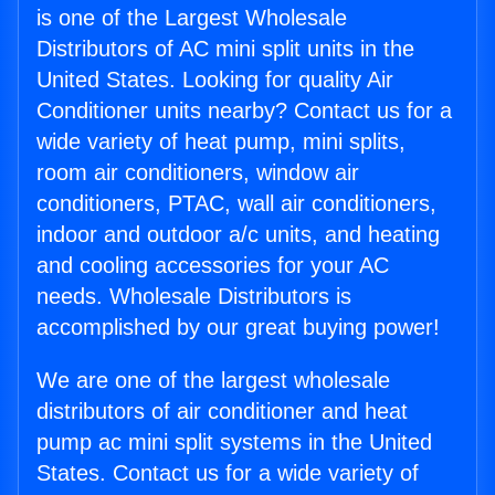
is one of the Largest Wholesale
Distributors of AC mini split units in the
United States. Looking for quality Air
Conditioner units nearby? Contact us for a
wide variety of heat pump, mini splits,
room air conditioners, window air
conditioners, PTAC, wall air conditioners,
indoor and outdoor a/c units, and heating
and cooling accessories for your AC
needs. Wholesale Distributors is
accomplished by our great buying power!
We are one of the largest wholesale
distributors of air conditioner and heat
pump ac mini split systems in the United
States. Contact us for a wide variety of