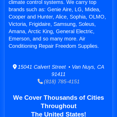
climate control systems. We carry top
brands such as: Genie Aire, LG, Midea,
Cooper and Hunter, Alice, Sophia, OLMO,
Victoria, Frigidaire, Samsung, Soleus,
Amana, Arctic King, General Electric,
Emerson, and so many more. Air
Conditioning Repair Freedom Supplies.
15041 Calvert Street • Van Nuys, CA
91411
(818) 785-4151
We Cover Thousands of Cities
Throughout
The United States!