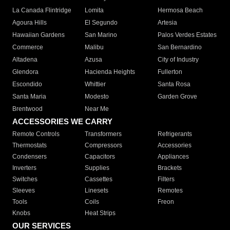
La Canada Flintridge
Lomita
Hermosa Beach
Agoura Hills
El Segundo
Artesia
Hawaiian Gardens
San Marino
Palos Verdes Estates
Commerce
Malibu
San Bernardino
Altadena
Azusa
City of Industry
Glendora
Hacienda Heights
Fullerton
Escondido
Whittier
Santa Rosa
Santa Maria
Modesto
Garden Grove
Brentwood
Near Me
ACCESSORIES WE CARRY
Remote Controls
Transformers
Refrigerants
Thermostats
Compressors
Accessories
Condensers
Capacitors
Appliances
Inverters
Supplies
Brackets
Switches
Cassettes
Filters
Sleeves
Linesets
Remotes
Tools
Coils
Freon
Knobs
Heat Strips
OUR SERVICES