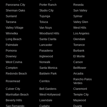
Panorama City
Porter Ranch
Reseda
Sherman Oaks
Studio City
Sun Valley
Sunland
Tujunga
Sylmar
Tarzana
Toluca
Valley Glen
Valley Village
Van Nuys
West Hills
Winnetka
Woodland Hills
Los Angeles
Long Beach
Santa Clarita
Glendale
Palmdale
Lancaster
Torrance
Pomona
Pasadena
Burbank
Downey
Inglewood
El Monte
West Covina
Norwalk
Carson
Compton
Santa Monica
Bellflower
Redondo Beach
Baldwin Park
Arcadia
Rancho Palos
Rosemead
Cerritos
Verdes
Culver City
Bell Gardens
Claremont
Manhattan Beach
West Hollywood
Temple City
Beverly Hills
Lawndale
Maywood
San Fernando
Cudahy
Duarte