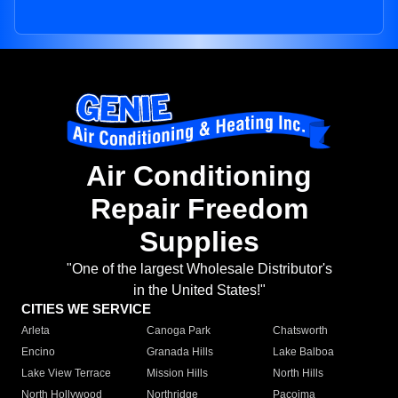
Air Conditioning
Repair Freedom
Supplies
"One of the largest Wholesale Distributor's
in the United States!"
CITIES WE SERVICE
Arleta
Canoga Park
Chatsworth
Encino
Granada Hills
Lake Balboa
Lake View Terrace
Mission Hills
North Hills
North Hollywood
Northridge
Pacoima