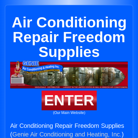
Air Conditioning
Repair Freedom
Supplies
ENTER
(Our Main Website)
Air Conditioning Repair Freedom Supplies
(
Genie Air Conditioning and Heating, Inc.
)