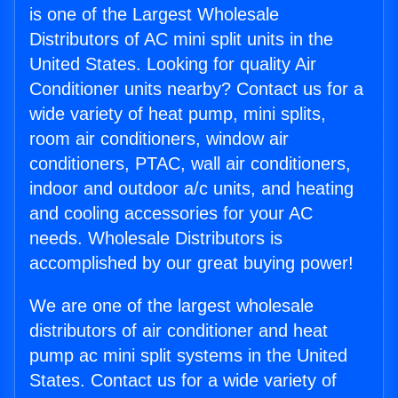
is one of the Largest Wholesale
Distributors of AC mini split units in the
United States. Looking for quality Air
Conditioner units nearby? Contact us for a
wide variety of heat pump, mini splits,
room air conditioners, window air
conditioners, PTAC, wall air conditioners,
indoor and outdoor a/c units, and heating
and cooling accessories for your AC
needs. Wholesale Distributors is
accomplished by our great buying power!
We are one of the largest wholesale
distributors of air conditioner and heat
pump ac mini split systems in the United
States. Contact us for a wide variety of