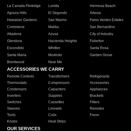
La Canada Flintridge
Lomita
Hermosa Beach
Agoura Hills
El Segundo
Artesia
Hawaiian Gardens
San Marino
Palos Verdes Estates
Commerce
Malibu
San Bernardino
Altadena
Azusa
City of Industry
Glendora
Hacienda Heights
Fullerton
Escondido
Whittier
Santa Rosa
Santa Maria
Modesto
Garden Grove
Brentwood
Near Me
ACCESSORIES WE CARRY
Remote Controls
Transformers
Refrigerants
Thermostats
Compressors
Accessories
Condensers
Capacitors
Appliances
Inverters
Supplies
Brackets
Switches
Cassettes
Filters
Sleeves
Linesets
Remotes
Tools
Coils
Freon
Knobs
Heat Strips
OUR SERVICES