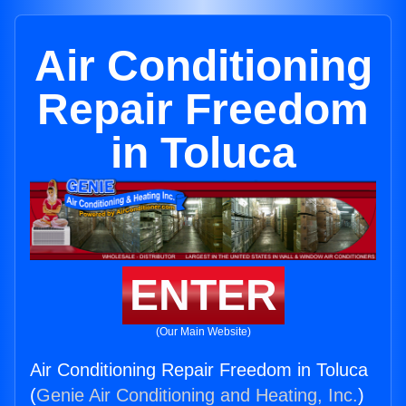
Air Conditioning
Repair Freedom
in Toluca
ENTER
(Our Main Website)
Air Conditioning Repair Freedom in Toluca
(
Genie Air Conditioning and Heating, Inc.
)