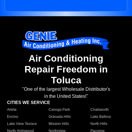
Air Conditioning
Repair Freedom in
Toluca
"One of the largest Wholesale Distributor's
in the United States!"
CITIES WE SERVICE
Arleta
Canoga Park
Chatsworth
Encino
Granada Hills
Lake Balboa
Lake View Terrace
Mission Hills
North Hills
North Hollywood
Northridge
Pacoima