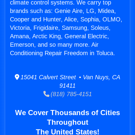
climate control systems. We carry top
brands such as: Genie Aire, LG, Midea,
Cooper and Hunter, Alice, Sophia, OLMO,
Victoria, Frigidaire, Samsung, Soleus,
Amana, Arctic King, General Electric,
Emerson, and so many more. Air
Conditioning Repair Freedom in Toluca.
15041 Calvert Street • Van Nuys, CA
91411
(818) 785-4151
We Cover Thousands of Cities
Throughout
The United States!