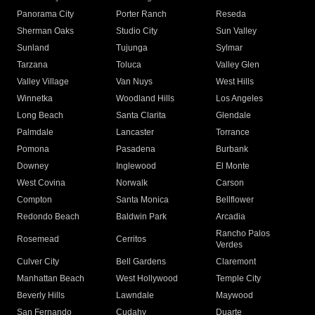
Panorama City
Porter Ranch
Reseda
Sherman Oaks
Studio City
Sun Valley
Sunland
Tujunga
Sylmar
Tarzana
Toluca
Valley Glen
Valley Village
Van Nuys
West Hills
Winnetka
Woodland Hills
Los Angeles
Long Beach
Santa Clarita
Glendale
Palmdale
Lancaster
Torrance
Pomona
Pasadena
Burbank
Downey
Inglewood
El Monte
West Covina
Norwalk
Carson
Compton
Santa Monica
Bellflower
Redondo Beach
Baldwin Park
Arcadia
Rancho Palos
Rosemead
Cerritos
Verdes
Culver City
Bell Gardens
Claremont
Manhattan Beach
West Hollywood
Temple City
Beverly Hills
Lawndale
Maywood
San Fernando
Cudahy
Duarte