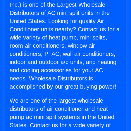
Inc.
) is one of the Largest Wholesale
Distributors of AC mini split units in the
United States. Looking for quality Air
Conditioner units nearby? Contact us for a
wide variety of heat pump, mini splits,
room air conditioners, window air
conditioners, PTAC, wall air conditioners,
indoor and outdoor a/c units, and heating
and cooling accessories for your AC
needs. Wholesale Distributors is
accomplished by our great buying power!
We are one of the largest wholesale
distributors of air conditioner and heat
pump ac mini split systems in the United
States. Contact us for a wide variety of