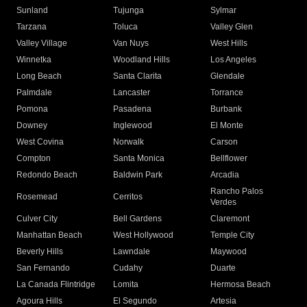
Sunland
Tujunga
Sylmar
Tarzana
Toluca
Valley Glen
Valley Village
Van Nuys
West Hills
Winnetka
Woodland Hills
Los Angeles
Long Beach
Santa Clarita
Glendale
Palmdale
Lancaster
Torrance
Pomona
Pasadena
Burbank
Downey
Inglewood
El Monte
West Covina
Norwalk
Carson
Compton
Santa Monica
Bellflower
Redondo Beach
Baldwin Park
Arcadia
Rancho Palos
Rosemead
Cerritos
Verdes
Culver City
Bell Gardens
Claremont
Manhattan Beach
West Hollywood
Temple City
Beverly Hills
Lawndale
Maywood
San Fernando
Cudahy
Duarte
La Canada Flintridge
Lomita
Hermosa Beach
Agoura Hills
El Segundo
Artesia