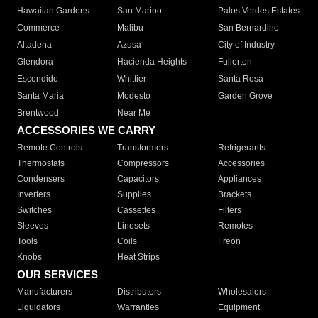
Hawaiian Gardens
San Marino
Palos Verdes Estates
Commerce
Malibu
San Bernardino
Altadena
Azusa
City of Industry
Glendora
Hacienda Heights
Fullerton
Escondido
Whittier
Santa Rosa
Santa Maria
Modesto
Garden Grove
Brentwood
Near Me
ACCESSORIES WE CARRY
Remote Controls
Transformers
Refrigerants
Thermostats
Compressors
Accessories
Condensers
Capacitors
Appliances
Inverters
Supplies
Brackets
Switches
Cassettes
Filters
Sleeves
Linesets
Remotes
Tools
Coils
Freon
Knobs
Heat Strips
OUR SERVICES
Manufacturers
Distributors
Wholesalers
Liquidators
Warranties
Equipment