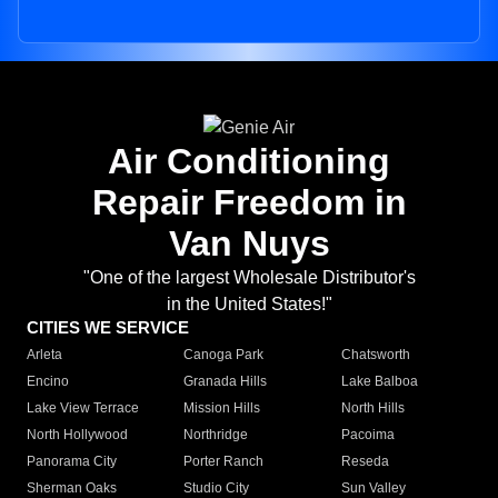
Air Conditioning
Repair Freedom in
Van Nuys
"One of the largest Wholesale Distributor's
in the United States!"
CITIES WE SERVICE
Arleta
Canoga Park
Chatsworth
Encino
Granada Hills
Lake Balboa
Lake View Terrace
Mission Hills
North Hills
North Hollywood
Northridge
Pacoima
Panorama City
Porter Ranch
Reseda
Sherman Oaks
Studio City
Sun Valley