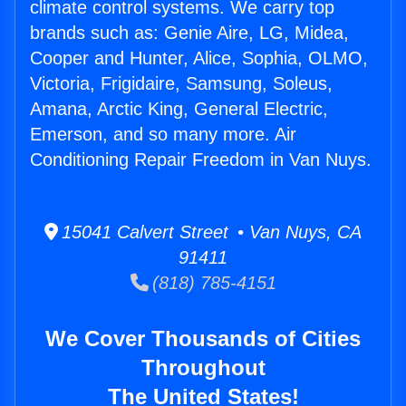
climate control systems. We carry top
brands such as: Genie Aire, LG, Midea,
Cooper and Hunter, Alice, Sophia, OLMO,
Victoria, Frigidaire, Samsung, Soleus,
Amana, Arctic King, General Electric,
Emerson, and so many more. Air
Conditioning Repair Freedom in Van Nuys.
15041 Calvert Street • Van Nuys, CA
91411
(818) 785-4151
We Cover Thousands of Cities
Throughout
The United States!