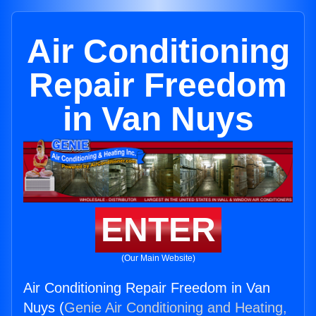
Air Conditioning
Repair Freedom
in Van Nuys
ENTER
(Our Main Website)
Air Conditioning Repair Freedom in Van
Nuys (
Genie Air Conditioning and Heating,